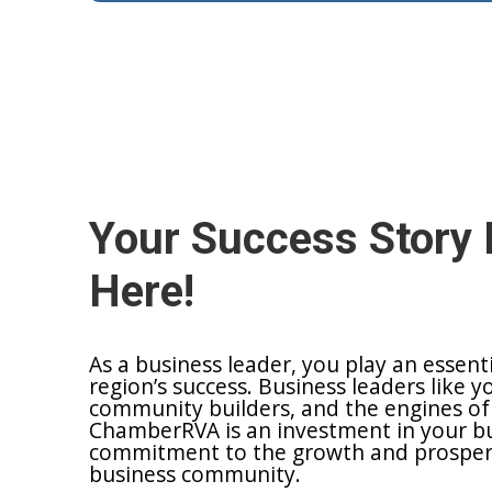
Your Success Story 
Here!
As a business leader, you play an essent
region’s success. Business leaders like y
community builders, and the engines of
ChamberRVA is an investment in your bu
commitment to the growth and prosperit
business community.