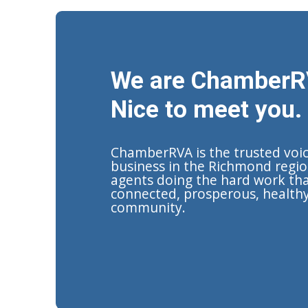
We are ChamberR
Nice to meet you.
ChamberRVA is the trusted voi
business in the Richmond regio
agents doing the hard work tha
connected, prosperous, health
community.