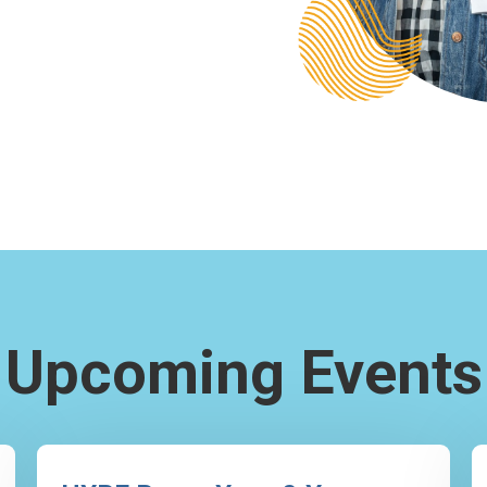
Upcoming Events