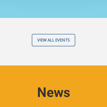
VIEW ALL EVENTS
News