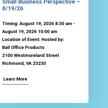
Small Business Perspective –
8/19/26
Timing: August 19, 2026 8:30 am -
August 19, 2026 10:00 am
Location of Event: Hosted by:
Ball Office Products
2100 Westmoreland Street
Richmond, VA 23230
Learn More