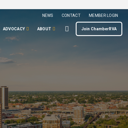
NEWS
CONTACT
MEMBER LOGIN
ADVOCACY
ABOUT
Join ChamberRVA