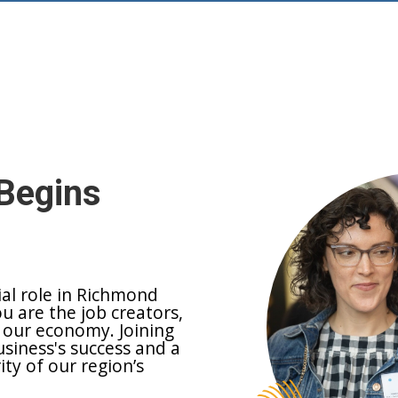
Begins
ial role in Richmond
ou are the job creators,
 our economy. Joining
siness's success and a
y of our region’s