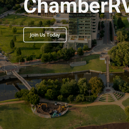
ChamberR
Join Us Today