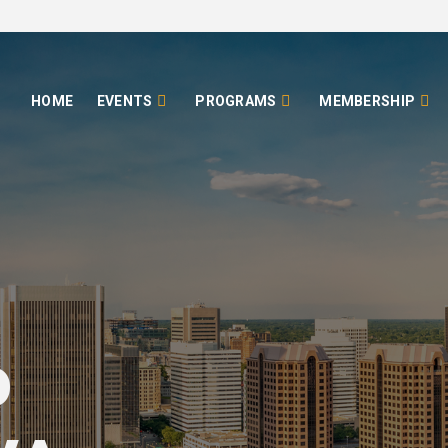
HOME
EVENTS
PROGRAMS
MEMBERSHIP
o