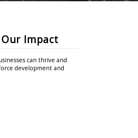
Our Impact
sinesses can thrive and
rkforce development and