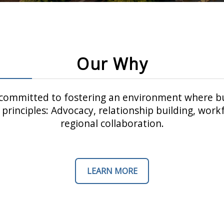
Our Why
ommitted to fostering an environment where bu
principles: Advocacy, relationship building, wo
regional collaboration.
LEARN MORE