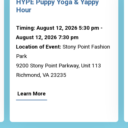
HYPE Puppy Yoga & Yappy
Hour
Timing: August 12, 2026 5:30 pm -
August 12, 2026 7:30 pm
Location of Event:
Stony Point Fashion
Park
9200 Stony Point Parkway, Unit 113
Richmond, VA 23235
Learn More