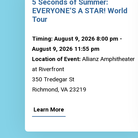
5 Seconds of Summer:
EVERYONE’S A STAR! World
Tour
Timing: August 9, 2026 8:00 pm -
August 9, 2026 11:55 pm
Location of Event:
Allianz Amphitheater
at Riverfront
350 Tredegar St
Richmond, VA 23219
Learn More