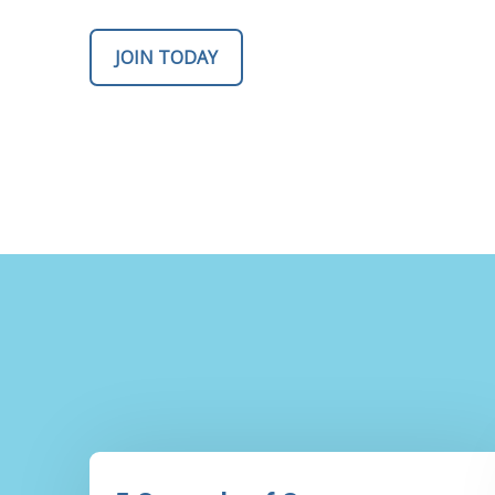
JOIN TODAY