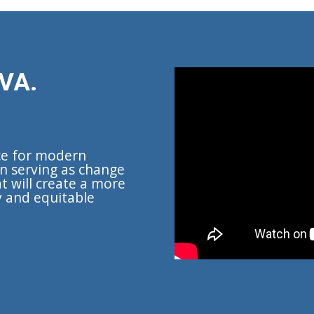
VA.
ce for modern
n serving as change
t will create a more
y and equitable