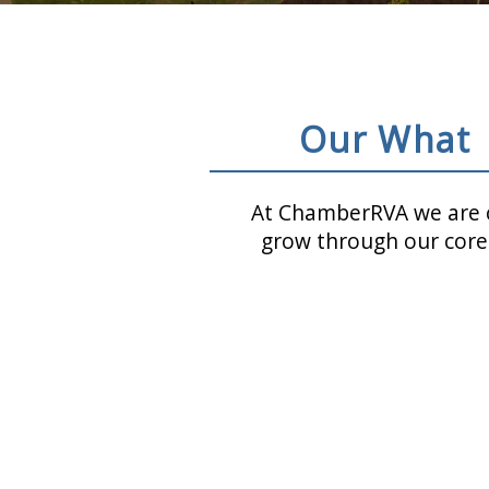
Our What
At ChamberRVA we are c
grow through our core 