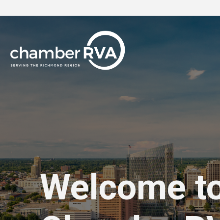
Welcome t