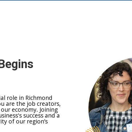
Begins
ial role in Richmond
ou are the job creators,
 our economy. Joining
siness's success and a
y of our region’s