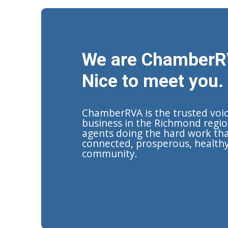
We are ChamberR
Nice to meet you.
ChamberRVA is the trusted voi
business in the Richmond regio
agents doing the hard work tha
connected, prosperous, health
community.