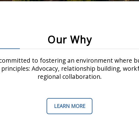
Our Why
ommitted to fostering an environment where bu
principles: Advocacy, relationship building, wo
regional collaboration.
LEARN MORE