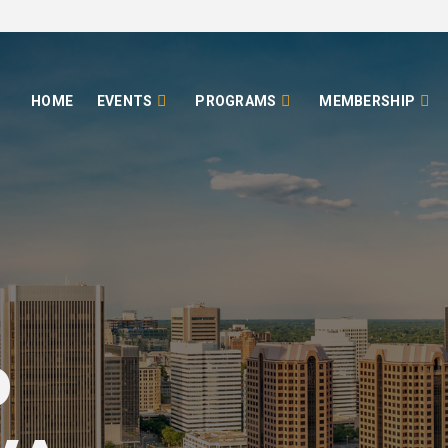
HOME
EVENTS
PROGRAMS
MEMBERSHIP
o