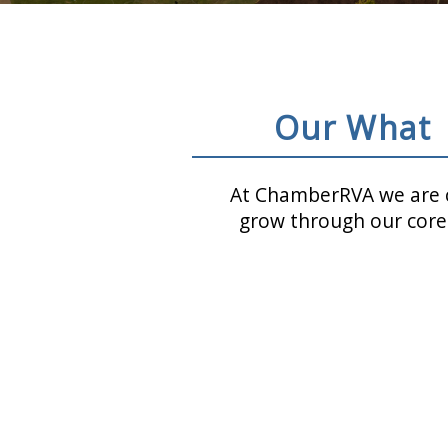
Our What
At ChamberRVA we are c
grow through our core 