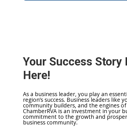
Your Success Story 
Here!
As a business leader, you play an essent
region’s success. Business leaders like y
community builders, and the engines of
ChamberRVA is an investment in your bu
commitment to the growth and prosperit
business community.