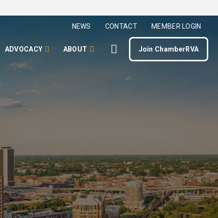
NEWS
CONTACT
MEMBER LOGIN
ADVOCACY
ABOUT
Join ChamberRVA