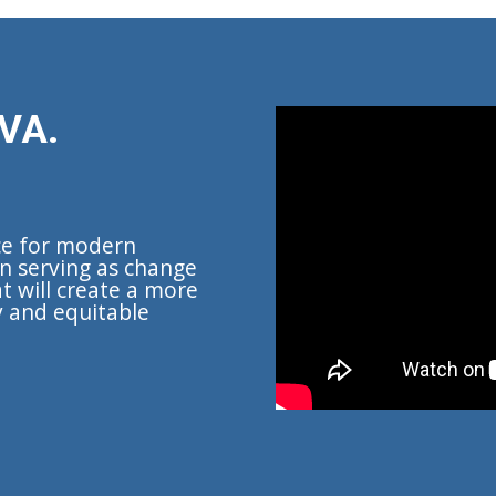
VA.
ce for modern
n serving as change
t will create a more
y and equitable