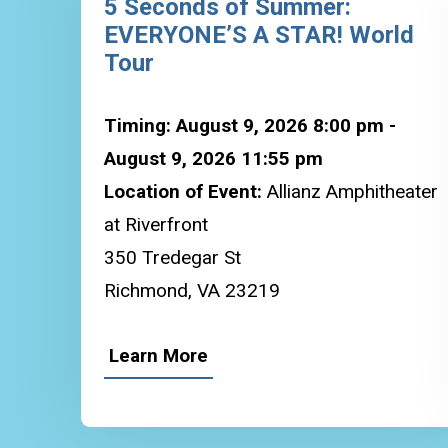
5 Seconds of Summer:
EVERYONE’S A STAR! World
Tour
Timing: August 9, 2026 8:00 pm -
August 9, 2026 11:55 pm
Location of Event:
Allianz Amphitheater
at Riverfront
350 Tredegar St
Richmond, VA 23219
Learn More