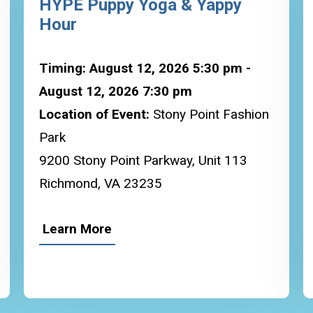
HYPE Puppy Yoga & Yappy
Hour
Timing: August 12, 2026 5:30 pm -
August 12, 2026 7:30 pm
Location of Event:
Stony Point Fashion
Park
9200 Stony Point Parkway, Unit 113
Richmond, VA 23235
Learn More