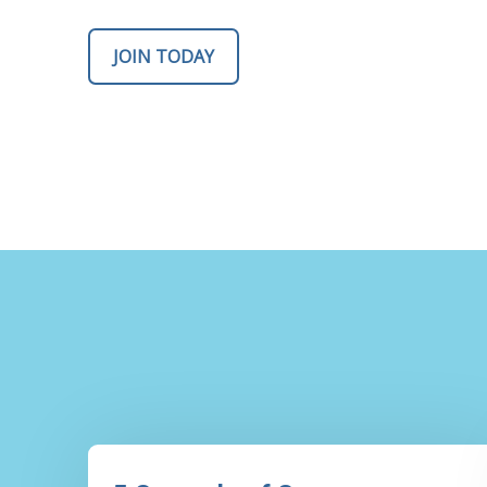
JOIN TODAY