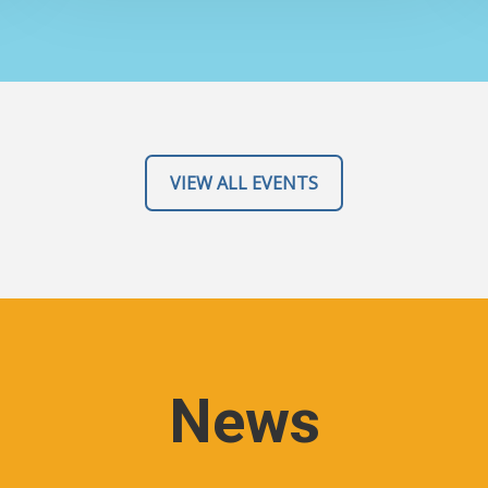
VIEW ALL EVENTS
News