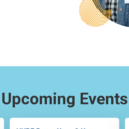
Upcoming Events