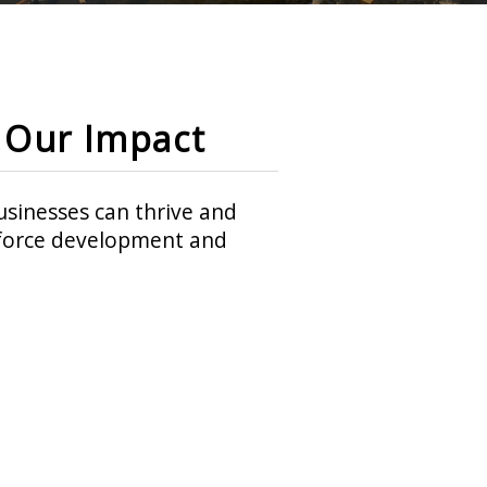
Our Impact
sinesses can thrive and
rkforce development and