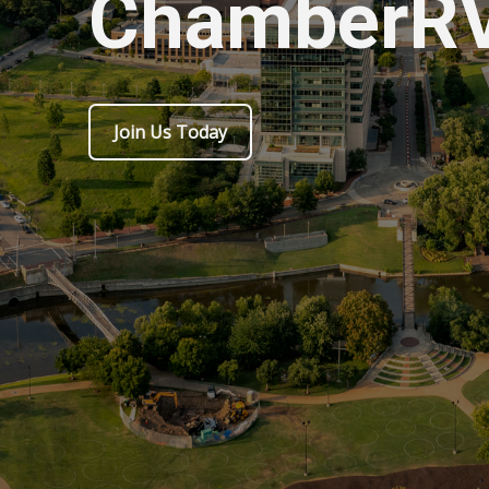
ChamberR
Join Us Today