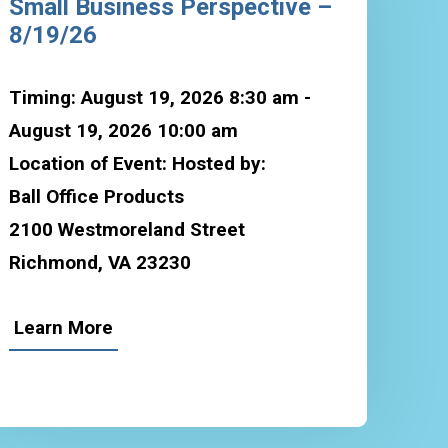
Small Business Perspective –
8/19/26
Timing: August 19, 2026 8:30 am -
August 19, 2026 10:00 am
Location of Event: Hosted by:
Ball Office Products
2100 Westmoreland Street
Richmond, VA 23230
Learn More