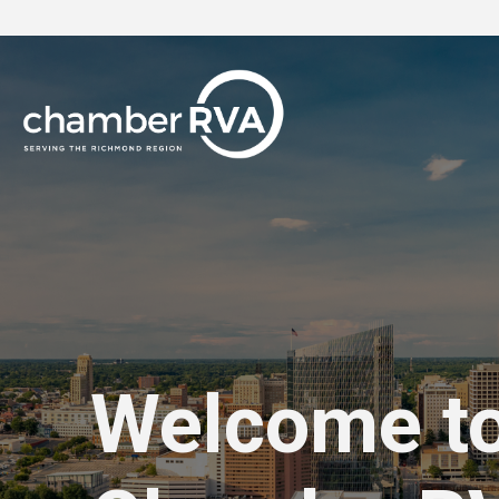
Welcome t