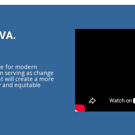
VA.
ce for modern
n serving as change
t will create a more
y and equitable