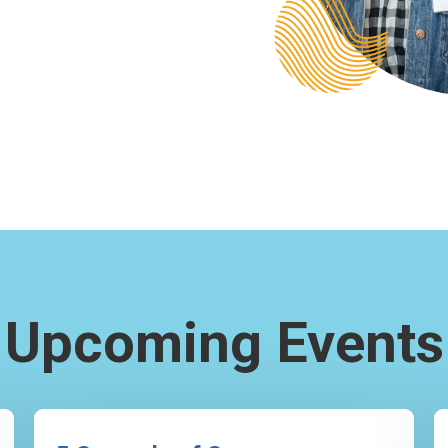
Upcoming Events