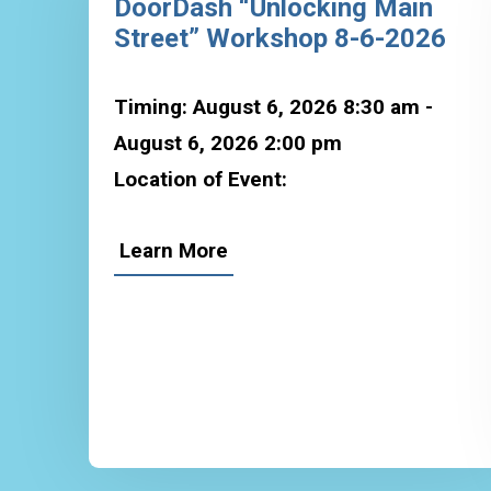
DoorDash “Unlocking Main
Street” Workshop 8-6-2026
Timing: August 6, 2026 8:30 am -
August 6, 2026 2:00 pm
Location of Event:
Learn More