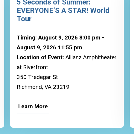
5 Seconds of Summer:
EVERYONE’S A STAR! World
Tour
Timing: August 9, 2026 8:00 pm -
August 9, 2026 11:55 pm
Location of Event:
Allianz Amphitheater
at Riverfront
350 Tredegar St
Richmond, VA 23219
Learn More