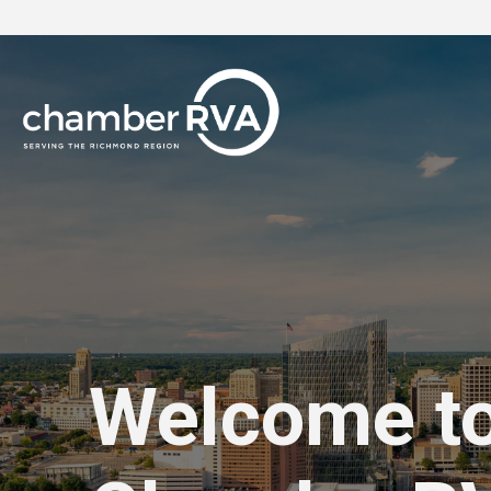
Welcome t