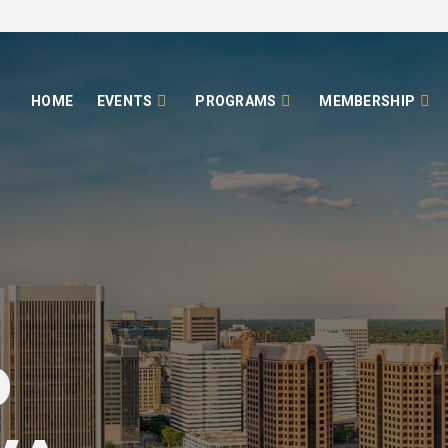
HOME
EVENTS
PROGRAMS
MEMBERSHIP
o