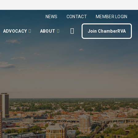
NEWS
CONTACT
MEMBER LOGIN
ADVOCACY
ABOUT
Join ChamberRVA