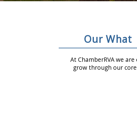
Our What
At ChamberRVA we are c
grow through our core 