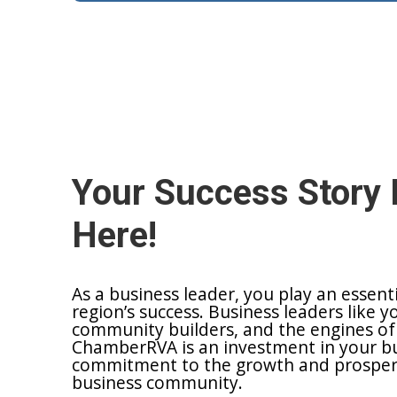
Your Success Story 
Here!
As a business leader, you play an essent
region’s success. Business leaders like y
community builders, and the engines of
ChamberRVA is an investment in your bu
commitment to the growth and prosperit
business community.