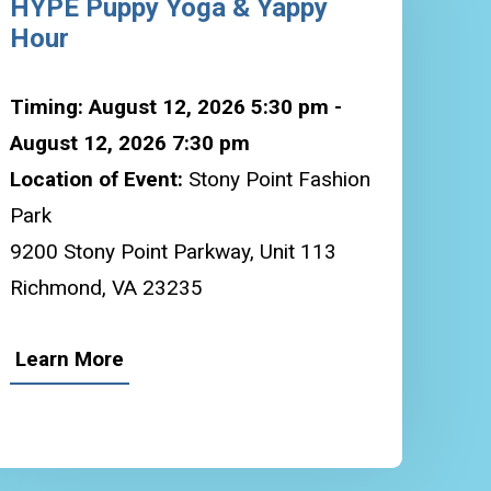
HYPE Puppy Yoga & Yappy
Hour
Timing: August 12, 2026 5:30 pm -
August 12, 2026 7:30 pm
Location of Event:
Stony Point Fashion
Park
9200 Stony Point Parkway, Unit 113
Richmond, VA 23235
Learn More