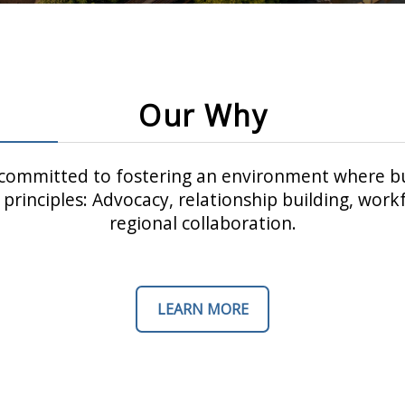
Our Why
ommitted to fostering an environment where bu
principles: Advocacy, relationship building, wo
regional collaboration.
LEARN MORE