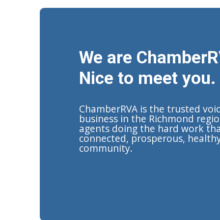
We are ChamberR
Nice to meet you.
ChamberRVA is the trusted voi
business in the Richmond regio
agents doing the hard work tha
connected, prosperous, health
community.