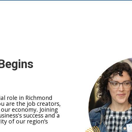
Begins
ial role in Richmond
ou are the job creators,
 our economy. Joining
siness's success and a
y of our region’s