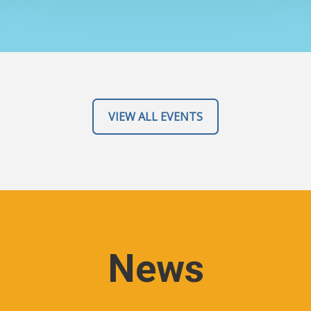
VIEW ALL EVENTS
News