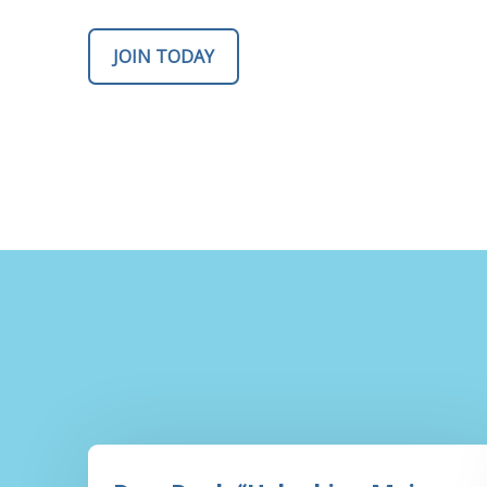
JOIN TODAY