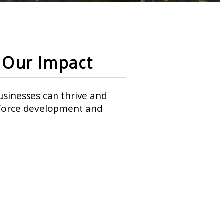
Our Impact
sinesses can thrive and
rkforce development and