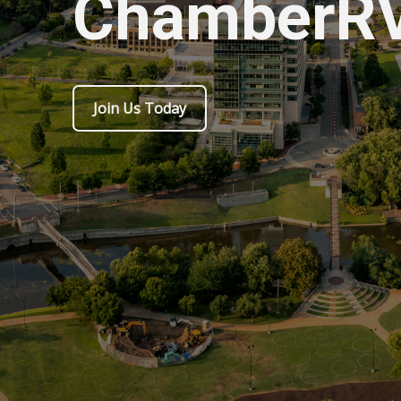
ChamberR
Join Us Today