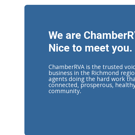
We are ChamberR
Nice to meet you.
ChamberRVA is the trusted voi
business in the Richmond regio
agents doing the hard work tha
connected, prosperous, health
community.