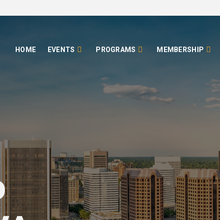
HOME
EVENTS
PROGRAMS
MEMBERSHIP
o