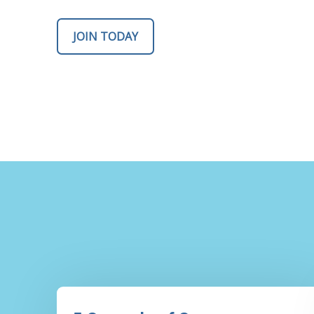
JOIN TODAY