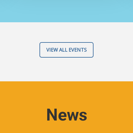
VIEW ALL EVENTS
News