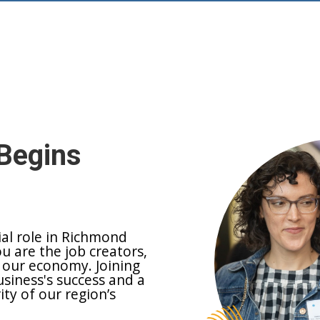
Begins
ial role in Richmond
ou are the job creators,
 our economy. Joining
siness's success and a
y of our region’s