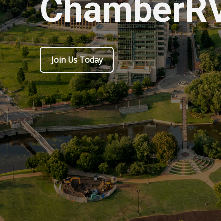
ChamberR
Join Us Today