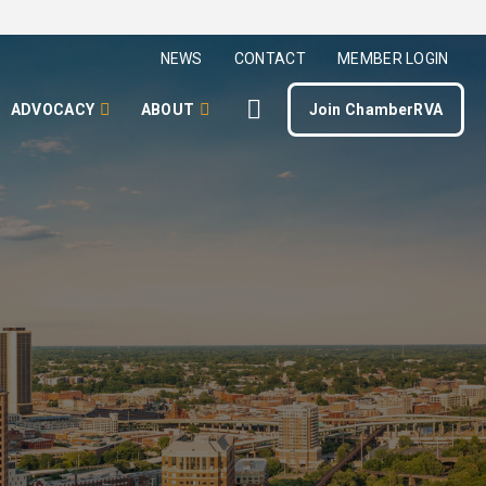
NEWS
CONTACT
MEMBER LOGIN
ADVOCACY
ABOUT
Join ChamberRVA