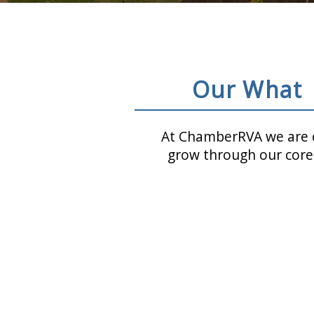
Our What
At ChamberRVA we are c
grow through our core 