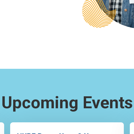
Upcoming Events