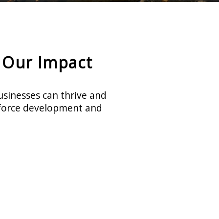
Our Impact
sinesses can thrive and
rkforce development and