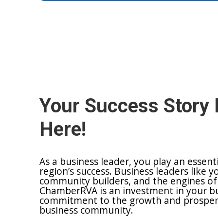
Your Success Story 
Here!
As a business leader, you play an essent
region’s success. Business leaders like y
community builders, and the engines of
ChamberRVA is an investment in your bu
commitment to the growth and prosperit
business community.