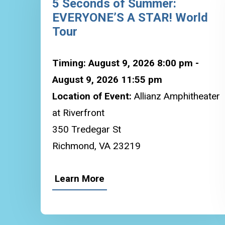
5 Seconds of Summer:
EVERYONE’S A STAR! World
Tour
Timing: August 9, 2026 8:00 pm -
August 9, 2026 11:55 pm
Location of Event:
Allianz Amphitheater
at Riverfront
350 Tredegar St
Richmond, VA 23219
Learn More