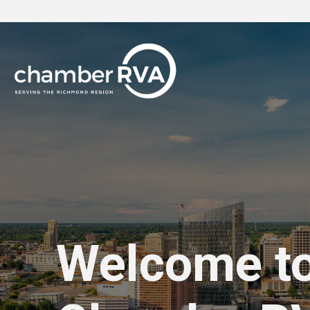
Welcome t