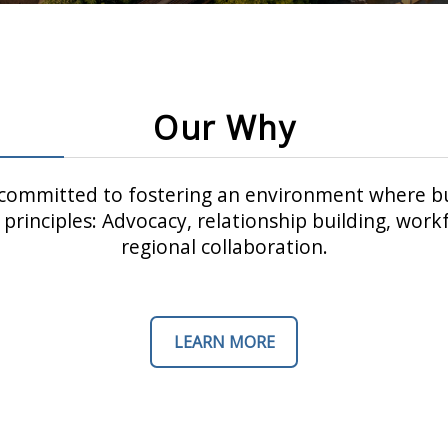
Our Why
ommitted to fostering an environment where bu
principles: Advocacy, relationship building, wo
regional collaboration.
LEARN MORE