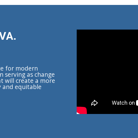
VA.
ce for modern
n serving as change
t will create a more
y and equitable