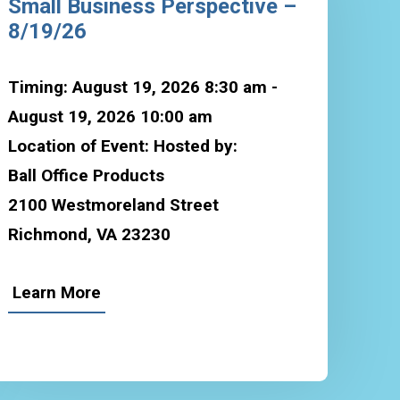
Small Business Perspective –
8/19/26
Timing: August 19, 2026 8:30 am -
August 19, 2026 10:00 am
Location of Event: Hosted by:
Ball Office Products
2100 Westmoreland Street
Richmond, VA 23230
Learn More