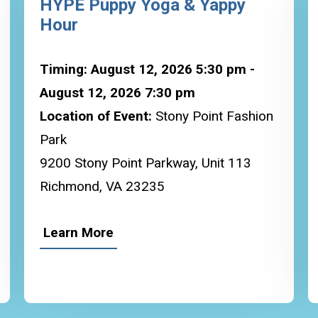
HYPE Puppy Yoga & Yappy
Hour
Timing: August 12, 2026 5:30 pm -
August 12, 2026 7:30 pm
Location of Event:
Stony Point Fashion
Park
9200 Stony Point Parkway, Unit 113
Richmond, VA 23235
Learn More