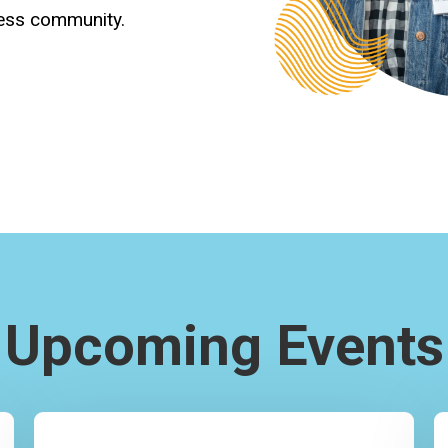
ness community.
Upcoming Events