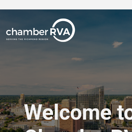
Welcome t