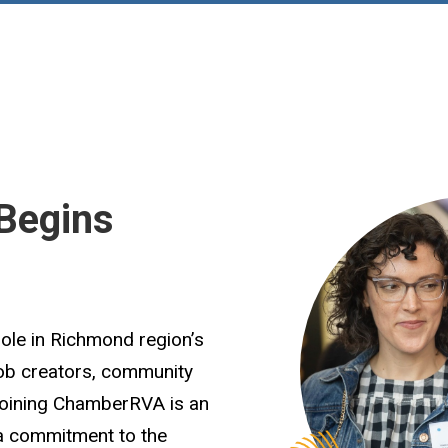
Begins
role in Richmond region’s
job creators, community
Joining ChamberRVA is an
 a commitment to the