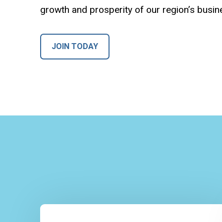
growth and prosperity of our region’s busi
JOIN TODAY