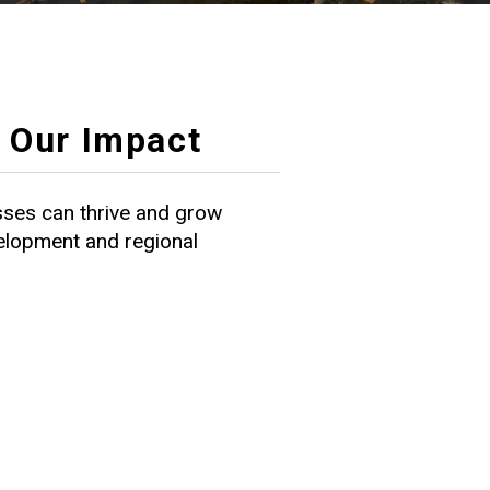
Our Impact
ses can thrive and grow
velopment and regional