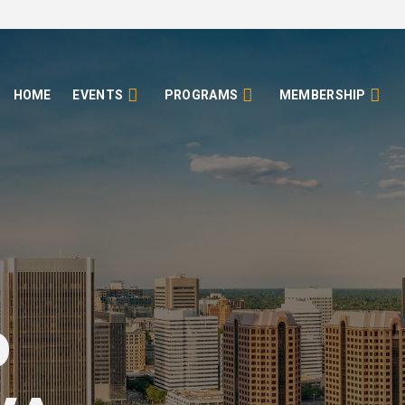
HOME
EVENTS
PROGRAMS
MEMBERSHIP
o