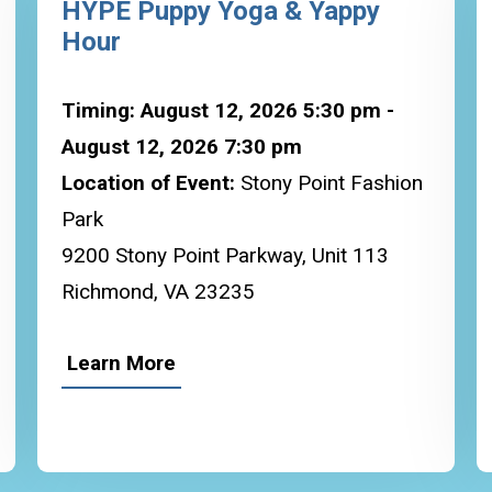
HYPE Puppy Yoga & Yappy
Hour
Timing: August 12, 2026 5:30 pm -
August 12, 2026 7:30 pm
Location of Event:
Stony Point Fashion
Park
9200 Stony Point Parkway, Unit 113
Richmond, VA 23235
Learn More