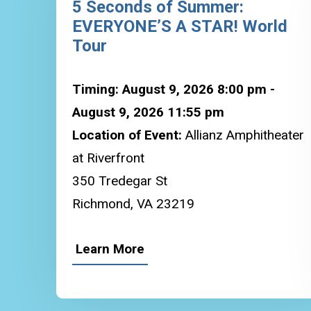
5 Seconds of Summer:
EVERYONE’S A STAR! World
Tour
Timing: August 9, 2026 8:00 pm -
August 9, 2026 11:55 pm
Location of Event:
Allianz Amphitheater
at Riverfront
350 Tredegar St
Richmond, VA 23219
Learn More