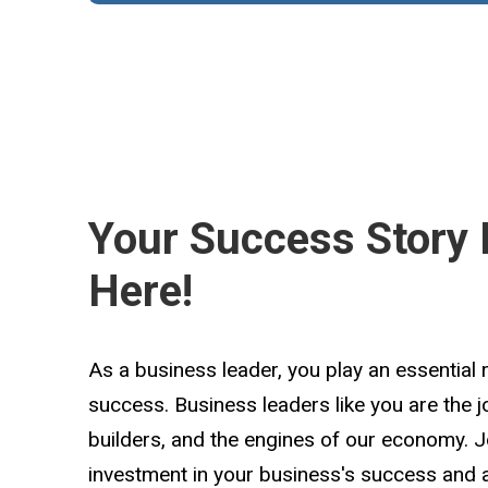
Your Success Story 
Here!
As a business leader, you play an essential 
success. Business leaders like you are the 
builders, and the engines of our economy. 
investment in your business's success and