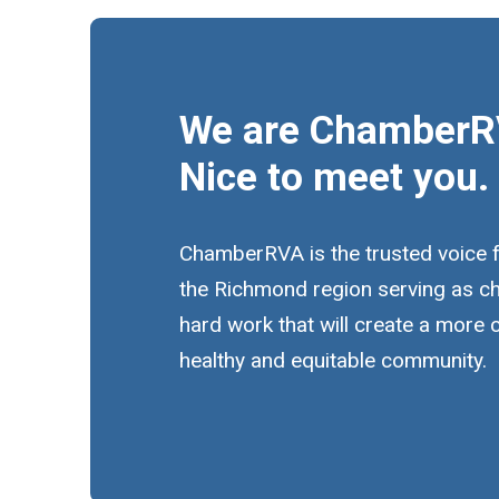
We are ChamberR
Nice to meet you.
ChamberRVA is the trusted voice 
the Richmond region serving as c
hard work that will create a more
healthy and equitable community.