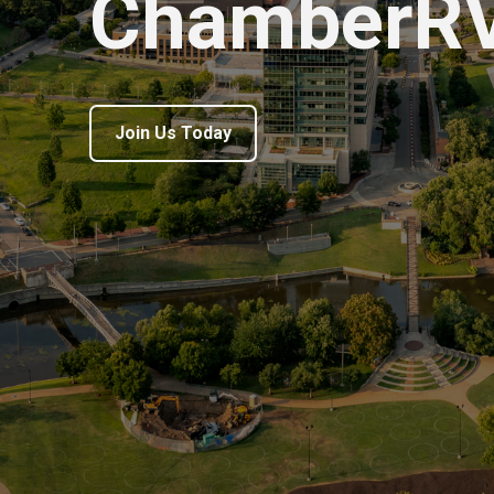
ChamberR
Join Us Today