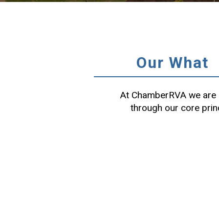
Our What
At ChamberRVA we are c
through our core prin