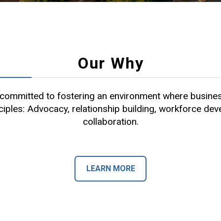
Our Why
ommitted to fostering an environment where busines
ciples: Advocacy, relationship building, workforce de
collaboration.
LEARN MORE