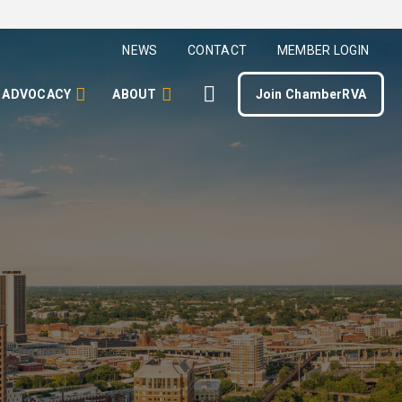
NEWS
CONTACT
MEMBER LOGIN
ADVOCACY
ABOUT
Join ChamberRVA