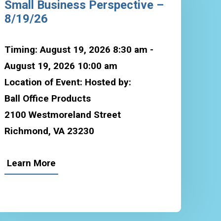
Small Business Perspective –
8/19/26
Timing: August 19, 2026 8:30 am -
August 19, 2026 10:00 am
Location of Event: Hosted by:
Ball Office Products
2100 Westmoreland Street
Richmond, VA 23230
Learn More