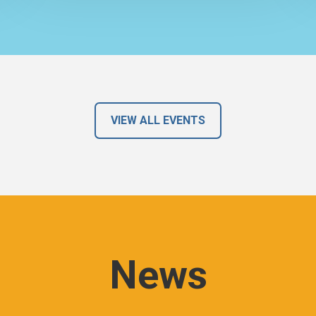
VIEW ALL EVENTS
News