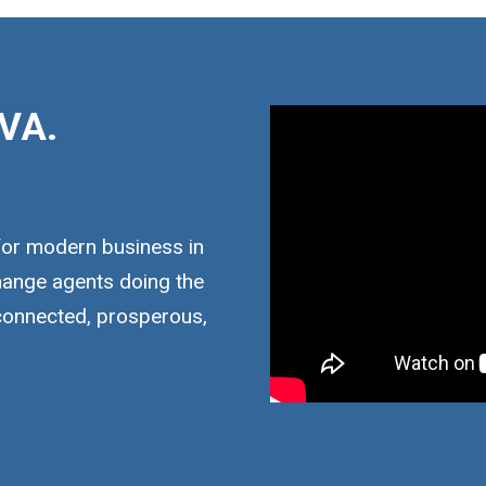
VA.
for modern business in
hange agents doing the
 connected, prosperous,