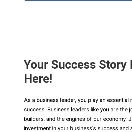
Your Success Story 
Here!
As a business leader, you play an essential 
success. Business leaders like you are the 
builders, and the engines of our economy. 
investment in your business's success and