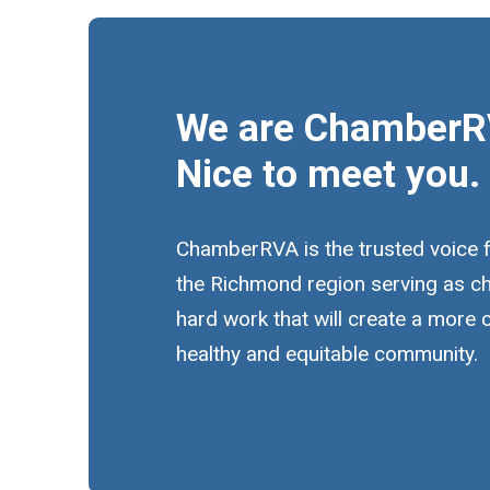
We are ChamberR
Nice to meet you.
ChamberRVA is the trusted voice 
the Richmond region serving as c
hard work that will create a more
healthy and equitable community.