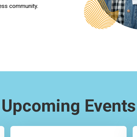
ness community.
Upcoming Events