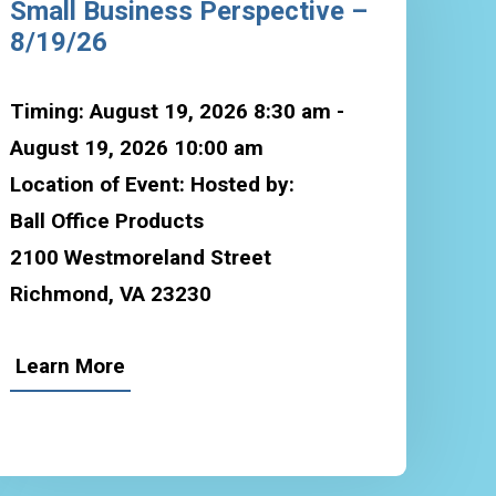
Small Business Perspective –
8/19/26
Timing: August 19, 2026 8:30 am -
August 19, 2026 10:00 am
Location of Event: Hosted by:
Ball Office Products
2100 Westmoreland Street
Richmond, VA 23230
Learn More