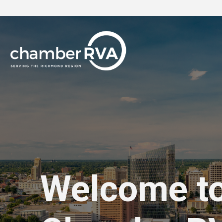
Welcome t