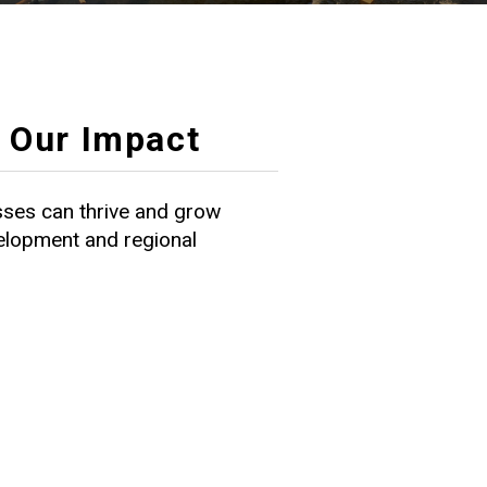
Our Impact
ses can thrive and grow
velopment and regional