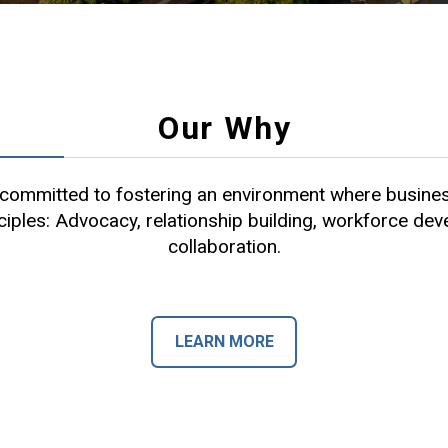
Our Why
ommitted to fostering an environment where busines
ciples: Advocacy, relationship building, workforce de
collaboration.
LEARN MORE