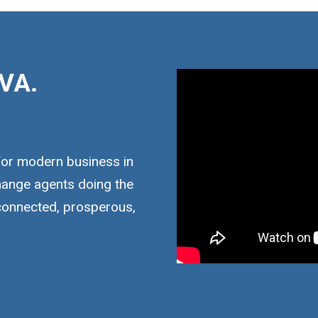
VA.
for modern business in
hange agents doing the
 connected, prosperous,