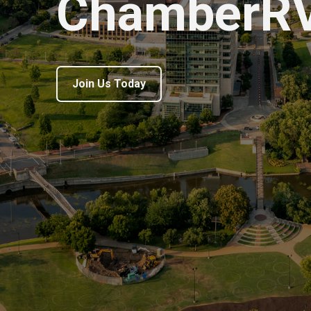
ChamberR
Join Us Today