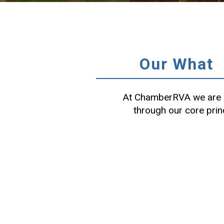
Our What
At ChamberRVA we are c
through our core prin