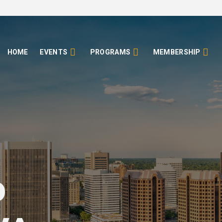
HOME
EVENTS
PROGRAMS
MEMBERSHIP
o