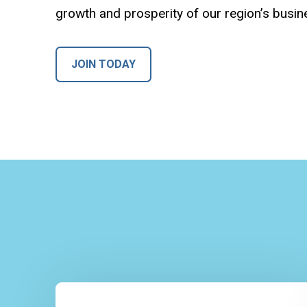
growth and prosperity of our region’s busi
JOIN TODAY