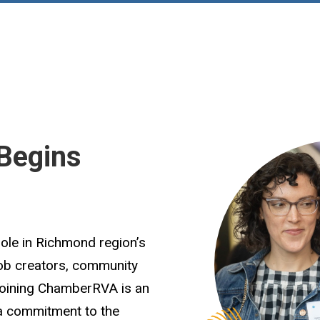
Begins
role in Richmond region’s
job creators, community
Joining ChamberRVA is an
 a commitment to the