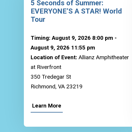
5 Seconds of Summer:
EVERYONE’S A STAR! World
Tour
Timing: August 9, 2026 8:00 pm -
August 9, 2026 11:55 pm
Location of Event:
Allianz Amphitheater
at Riverfront
350 Tredegar St
Richmond, VA 23219
Learn More