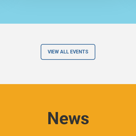
VIEW ALL EVENTS
News