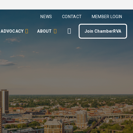
NEWS
CONTACT
MEMBER LOGIN
ADVOCACY
ABOUT
Join ChamberRVA