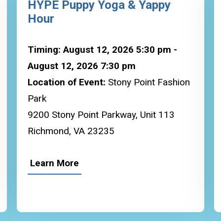
HYPE Puppy Yoga & Yappy
Hour
Timing: August 12, 2026 5:30 pm -
August 12, 2026 7:30 pm
Location of Event:
Stony Point Fashion
Park
9200 Stony Point Parkway, Unit 113
Richmond, VA 23235
Learn More