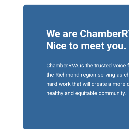
We are ChamberR
Nice to meet you.
ChamberRVA is the trusted voice 
the Richmond region serving as c
hard work that will create a more
healthy and equitable community.