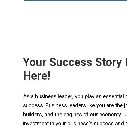
Your Success Story 
Here!
As a business leader, you play an essential 
success. Business leaders like you are the 
builders, and the engines of our economy. 
investment in your business's success and