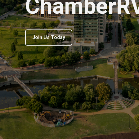
ChamberR
Join Us Today