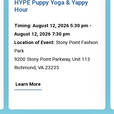
HYPE Puppy Yoga & Yappy
Hour
Timing: August 12, 2026 5:30 pm -
August 12, 2026 7:30 pm
Location of Event:
Stony Point Fashion
Park
9200 Stony Point Parkway, Unit 113
Richmond, VA 23235
Learn More