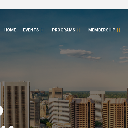
HOME
EVENTS
PROGRAMS
MEMBERSHIP
o