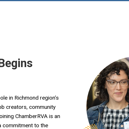
Begins
role in Richmond region’s
job creators, community
Joining ChamberRVA is an
 a commitment to the