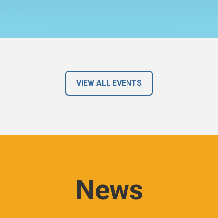
VIEW ALL EVENTS
News