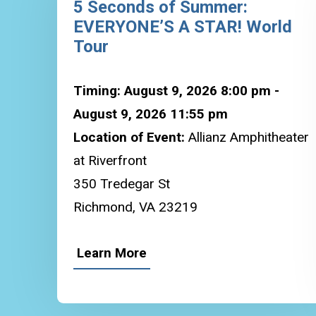
5 Seconds of Summer:
EVERYONE’S A STAR! World
Tour
Timing: August 9, 2026 8:00 pm -
August 9, 2026 11:55 pm
Location of Event:
Allianz Amphitheater
at Riverfront
350 Tredegar St
Richmond, VA 23219
Learn More