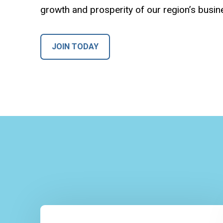
growth and prosperity of our region’s busi
JOIN TODAY