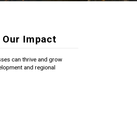
Our Impact
ses can thrive and grow
velopment and regional