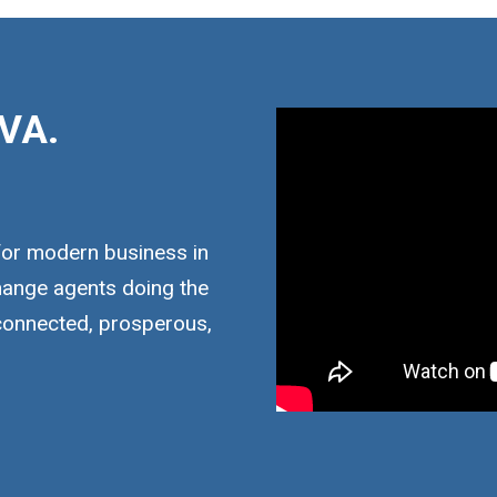
VA.
for modern business in
hange agents doing the
 connected, prosperous,