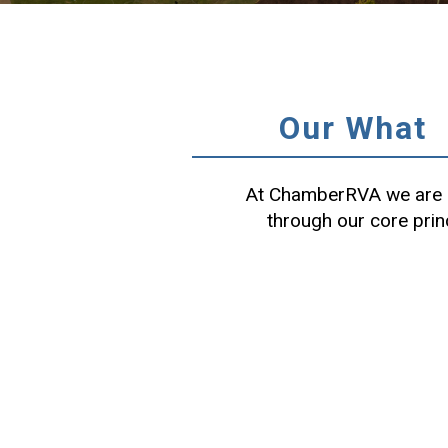
Our What
At ChamberRVA we are c
through our core prin