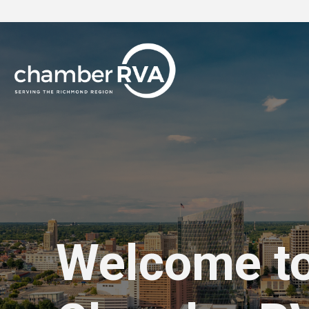
Welcome t