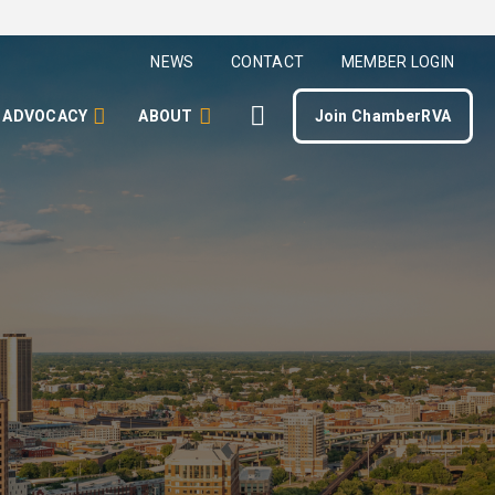
NEWS
CONTACT
MEMBER LOGIN
ADVOCACY
ABOUT
Join ChamberRVA