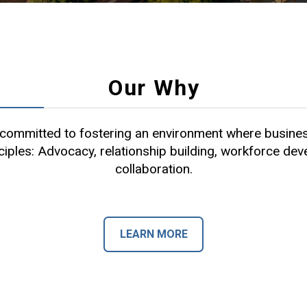
Our Why
ommitted to fostering an environment where busines
ciples: Advocacy, relationship building, workforce de
collaboration.
LEARN MORE