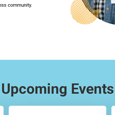
ness community.
Upcoming Events