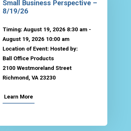
Small Business Perspective –
8/19/26
Timing: August 19, 2026 8:30 am -
August 19, 2026 10:00 am
Location of Event: Hosted by:
Ball Office Products
2100 Westmoreland Street
Richmond, VA 23230
Learn More