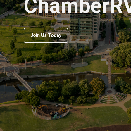
ChamberR
Join Us Today