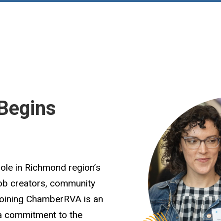
Begins
role in Richmond region’s
job creators, community
Joining ChamberRVA is an
 a commitment to the