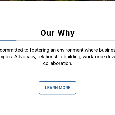
Our Why
ommitted to fostering an environment where busines
ciples: Advocacy, relationship building, workforce de
collaboration.
LEARN MORE