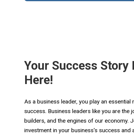
Your Success Story 
Here!
As a business leader, you play an essential 
success. Business leaders like you are the 
builders, and the engines of our economy. 
investment in your business's success and