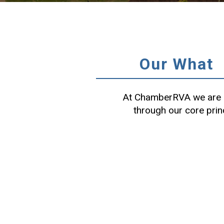
Our What
At ChamberRVA we are c
through our core prin