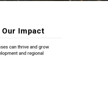
Our Impact
ses can thrive and grow
velopment and regional