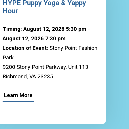
HYPE Puppy Yoga & Yappy
Hour
Timing: August 12, 2026 5:30 pm -
August 12, 2026 7:30 pm
Location of Event:
Stony Point Fashion
Park
9200 Stony Point Parkway, Unit 113
Richmond, VA 23235
Learn More