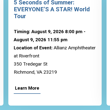
5 Seconds of Summer:
EVERYONE’S A STAR! World
Tour
Timing: August 9, 2026 8:00 pm -
August 9, 2026 11:55 pm
Location of Event:
Allianz Amphitheater
at Riverfront
350 Tredegar St
Richmond, VA 23219
Learn More