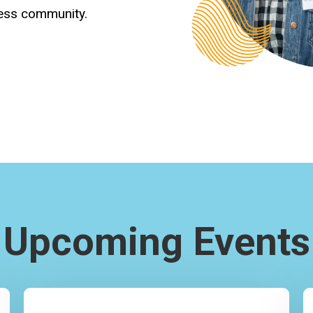
ness community.
Upcoming Events