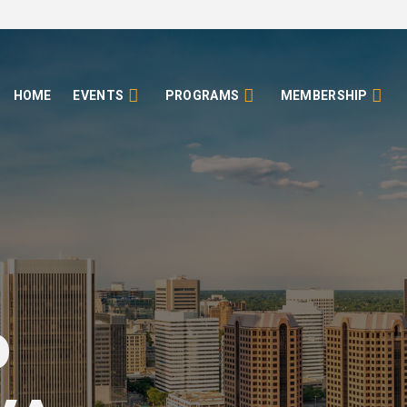
HOME
EVENTS
PROGRAMS
MEMBERSHIP
o