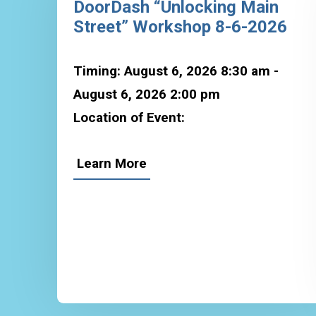
DoorDash “Unlocking Main
Street” Workshop 8-6-2026
Timing: August 6, 2026 8:30 am -
August 6, 2026 2:00 pm
Location of Event:
Learn More