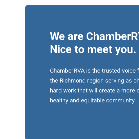
We are ChamberR
Nice to meet you.
ChamberRVA is the trusted voice 
the Richmond region serving as c
hard work that will create a more
healthy and equitable community.