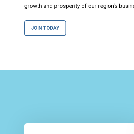
growth and prosperity of our region’s busi
JOIN TODAY