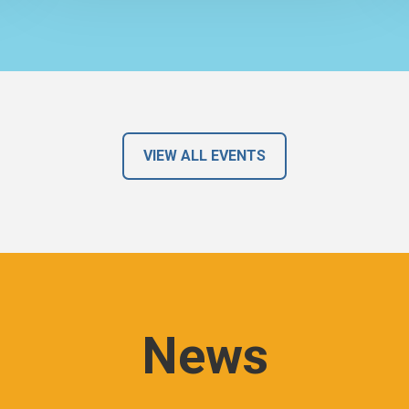
VIEW ALL EVENTS
News