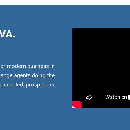
VA.
for modern business in
hange agents doing the
 connected, prosperous,