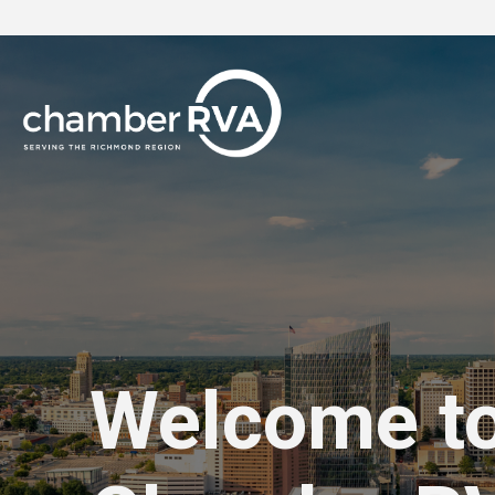
Welcome t