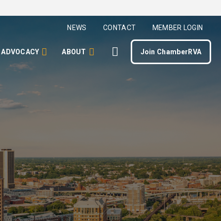
NEWS
CONTACT
MEMBER LOGIN
ADVOCACY
ABOUT
Join ChamberRVA