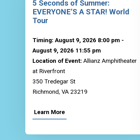
5 Seconds of Summer:
EVERYONE’S A STAR! World
Tour
Timing: August 9, 2026 8:00 pm -
August 9, 2026 11:55 pm
Location of Event:
Allianz Amphitheater
at Riverfront
350 Tredegar St
Richmond, VA 23219
Learn More