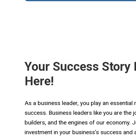
Your Success Story 
Here!
As a business leader, you play an essential 
success. Business leaders like you are the 
builders, and the engines of our economy. 
investment in your business's success and