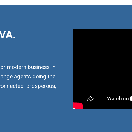
VA.
for modern business in
hange agents doing the
 connected, prosperous,