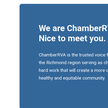
We are ChamberR
Nice to meet you.
ChamberRVA is the trusted voice 
the Richmond region serving as c
hard work that will create a more
healthy and equitable community.