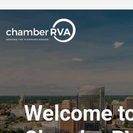
Welcome t