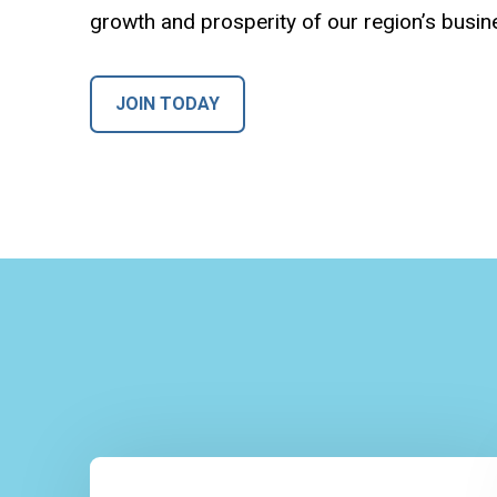
growth and prosperity of our region’s busi
JOIN TODAY