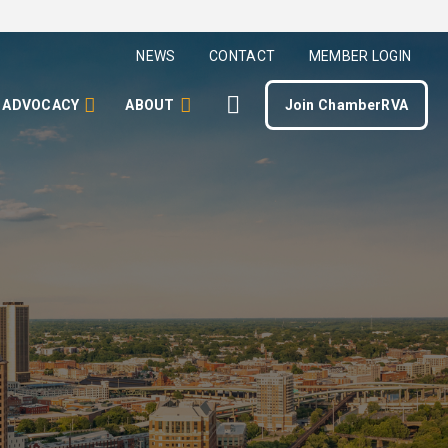
NEWS
CONTACT
MEMBER LOGIN
ADVOCACY
ABOUT
Join ChamberRVA