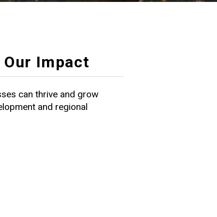
Our Impact
ses can thrive and grow
velopment and regional