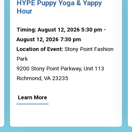
HYPE Puppy Yoga & Yappy
Hour
Timing: August 12, 2026 5:30 pm -
August 12, 2026 7:30 pm
Location of Event:
Stony Point Fashion
Park
9200 Stony Point Parkway, Unit 113
Richmond, VA 23235
Learn More