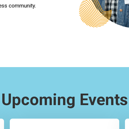
ness community.
Upcoming Events