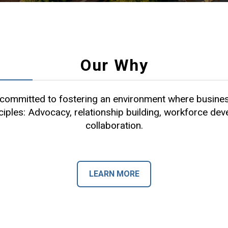
Our Why
ommitted to fostering an environment where busines
ciples: Advocacy, relationship building, workforce de
collaboration.
LEARN MORE