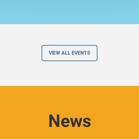
VIEW ALL EVENTS
News