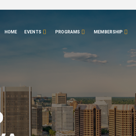
HOME
EVENTS
PROGRAMS
MEMBERSHIP
o