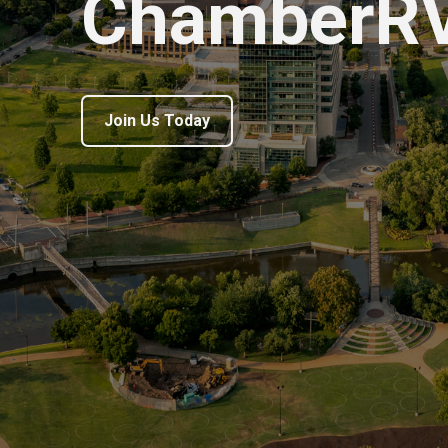
ChamberR
Join Us Today