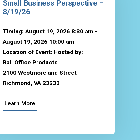
Small Business Perspective –
8/19/26
Timing: August 19, 2026 8:30 am -
August 19, 2026 10:00 am
Location of Event: Hosted by:
Ball Office Products
2100 Westmoreland Street
Richmond, VA 23230
Learn More