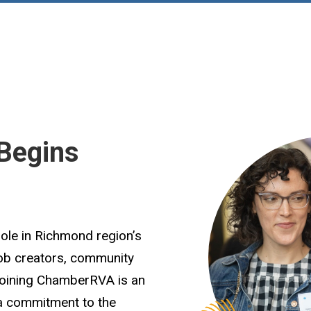
Begins
role in Richmond region’s
job creators, community
Joining ChamberRVA is an
 a commitment to the