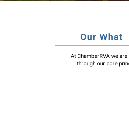
Our What
At ChamberRVA we are c
through our core prin