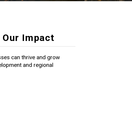
Our Impact
ses can thrive and grow
velopment and regional