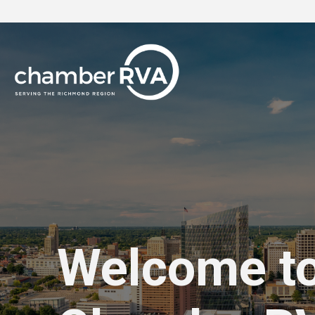
Welcome t