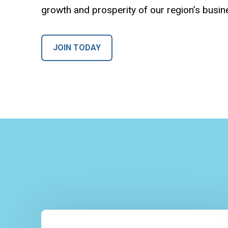
growth and prosperity of our region’s busi
JOIN TODAY