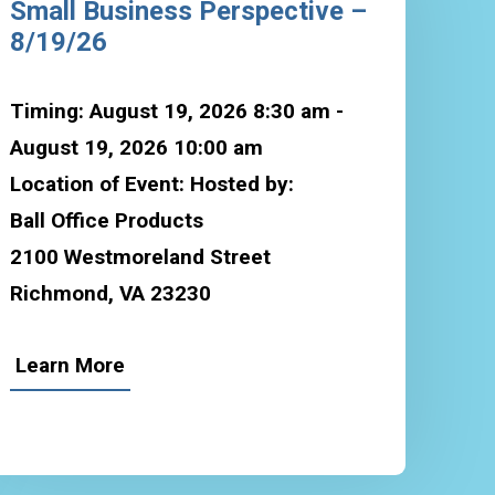
Small Business Perspective –
8/19/26
Timing: August 19, 2026 8:30 am -
August 19, 2026 10:00 am
Location of Event: Hosted by:
Ball Office Products
2100 Westmoreland Street
Richmond, VA 23230
Learn More