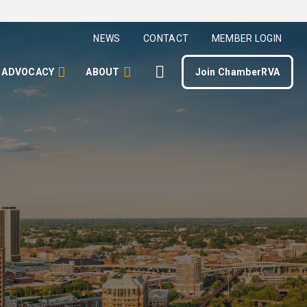
NEWS
CONTACT
MEMBER LOGIN
ADVOCACY
ABOUT
Join ChamberRVA