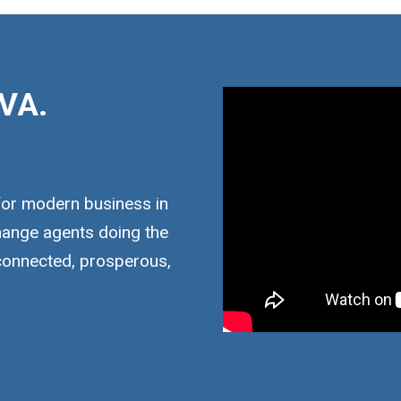
VA.
for modern business in
hange agents doing the
 connected, prosperous,