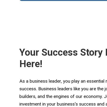
Your Success Story 
Here!
As a business leader, you play an essential 
success. Business leaders like you are the 
builders, and the engines of our economy. 
investment in your business's success and