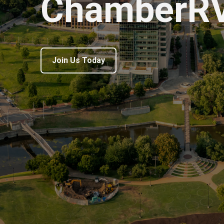
ChamberR
Join Us Today