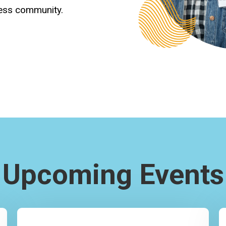
ness community.
Upcoming Events