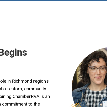
Begins
role in Richmond region’s
job creators, community
Joining ChamberRVA is an
 a commitment to the