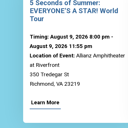
5 Seconds of Summer:
EVERYONE’S A STAR! World
Tour
Timing: August 9, 2026 8:00 pm -
August 9, 2026 11:55 pm
Location of Event:
Allianz Amphitheater
at Riverfront
350 Tredegar St
Richmond, VA 23219
Learn More