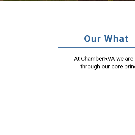
Our What
At ChamberRVA we are c
through our core prin