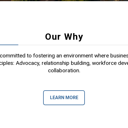
Our Why
ommitted to fostering an environment where busines
ciples: Advocacy, relationship building, workforce de
collaboration.
LEARN MORE