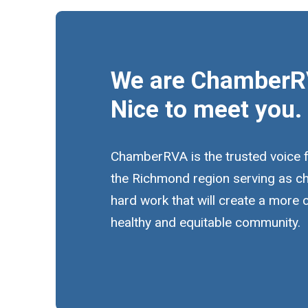
We are ChamberR
Nice to meet you.
ChamberRVA is the trusted voice 
the Richmond region serving as c
hard work that will create a more
healthy and equitable community.