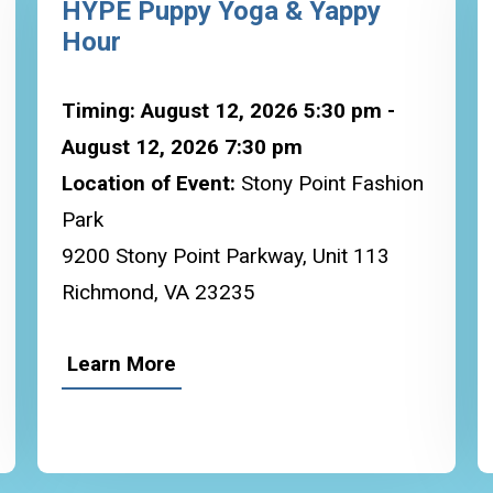
HYPE Puppy Yoga & Yappy
Hour
Timing: August 12, 2026 5:30 pm -
August 12, 2026 7:30 pm
Location of Event:
Stony Point Fashion
Park
9200 Stony Point Parkway, Unit 113
Richmond, VA 23235
Learn More