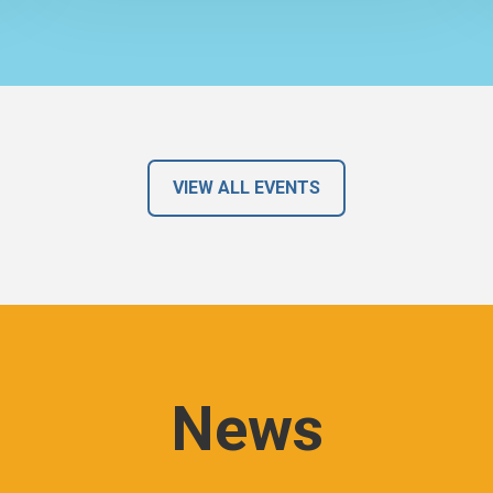
VIEW ALL EVENTS
News