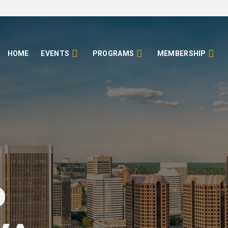
HOME
EVENTS
PROGRAMS
MEMBERSHIP
o