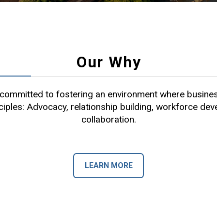
Our Why
ommitted to fostering an environment where busines
ciples: Advocacy, relationship building, workforce de
collaboration.
LEARN MORE