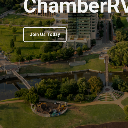
ChamberR
Join Us Today