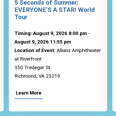
5 Seconds of Summer:
EVERYONE’S A STAR! World
Tour
Timing: August 9, 2026 8:00 pm -
August 9, 2026 11:55 pm
Location of Event:
Allianz Amphitheater
at Riverfront
350 Tredegar St
Richmond, VA 23219
Learn More