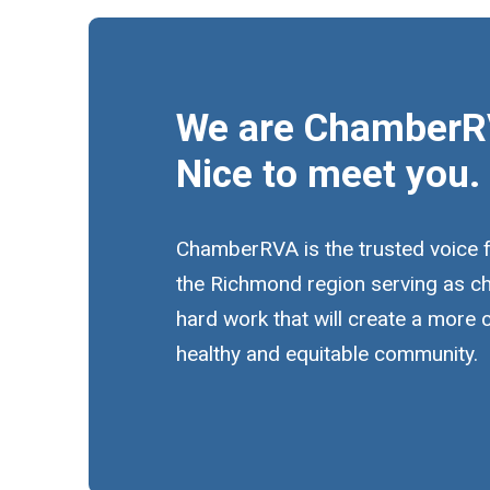
We are ChamberR
Nice to meet you.
ChamberRVA is the trusted voice 
the Richmond region serving as c
hard work that will create a more
healthy and equitable community.