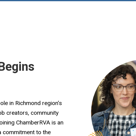
Begins
role in Richmond region’s
job creators, community
Joining ChamberRVA is an
 a commitment to the