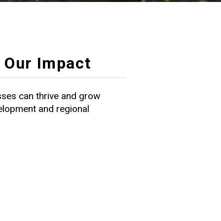
Our Impact
ses can thrive and grow
velopment and regional