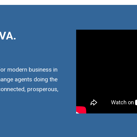
VA.
for modern business in
hange agents doing the
 connected, prosperous,