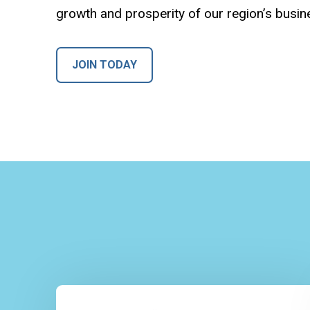
growth and prosperity of our region’s busi
JOIN TODAY