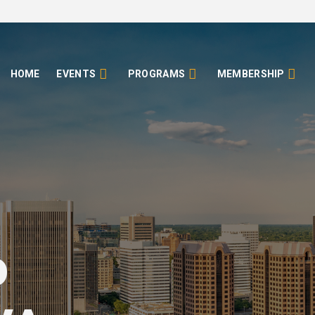
HOME
EVENTS
PROGRAMS
MEMBERSHIP
o