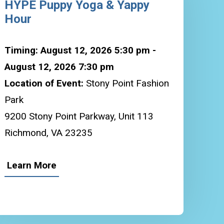
HYPE Puppy Yoga & Yappy
Hour
Timing: August 12, 2026 5:30 pm -
August 12, 2026 7:30 pm
Location of Event:
Stony Point Fashion
Park
9200 Stony Point Parkway, Unit 113
Richmond, VA 23235
Learn More