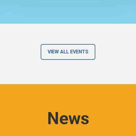
VIEW ALL EVENTS
News