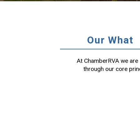
Our What
At ChamberRVA we are c
through our core prin