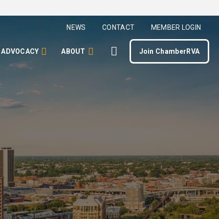
NEWS
CONTACT
MEMBER LOGIN
ADVOCACY
ABOUT
Join ChamberRVA