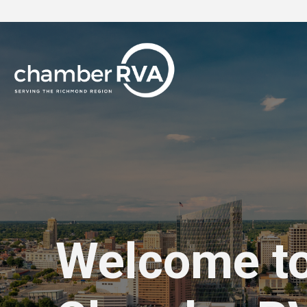
Welcome t