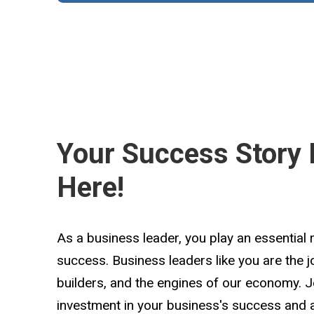
Your Success Story 
Here!
As a business leader, you play an essential 
success. Business leaders like you are the 
builders, and the engines of our economy. 
investment in your business's success and