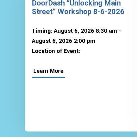
DoorDash “Unlocking Main
Street” Workshop 8-6-2026
Timing: August 6, 2026 8:30 am -
August 6, 2026 2:00 pm
Location of Event:
Learn More