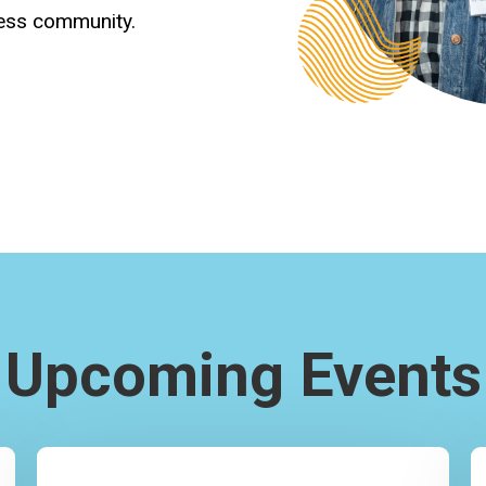
ness community.
Upcoming Events