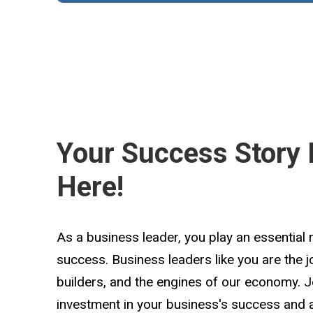
Your Success Story 
Here!
As a business leader, you play an essential 
success. Business leaders like you are the 
builders, and the engines of our economy. 
investment in your business's success and