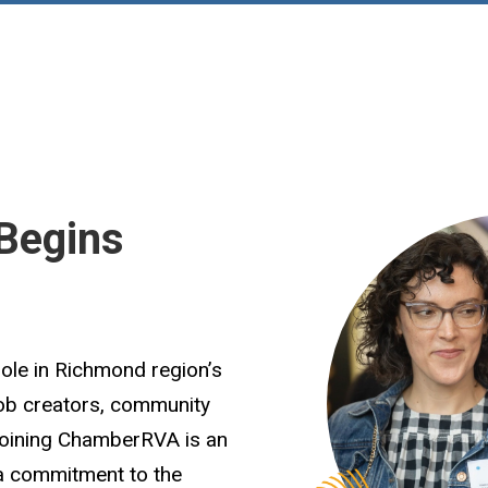
Begins
role in Richmond region’s
job creators, community
Joining ChamberRVA is an
 a commitment to the