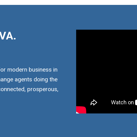
VA.
for modern business in
hange agents doing the
 connected, prosperous,