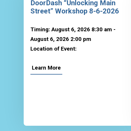
DoorDash “Unlocking Main
Street” Workshop 8-6-2026
Timing: August 6, 2026 8:30 am -
August 6, 2026 2:00 pm
Location of Event:
Learn More