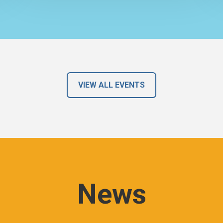
VIEW ALL EVENTS
News