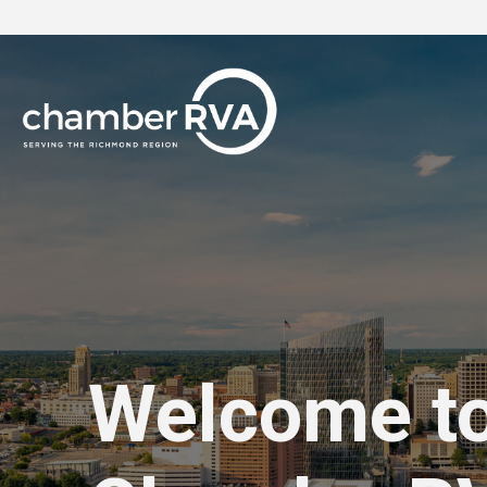
Welcome t