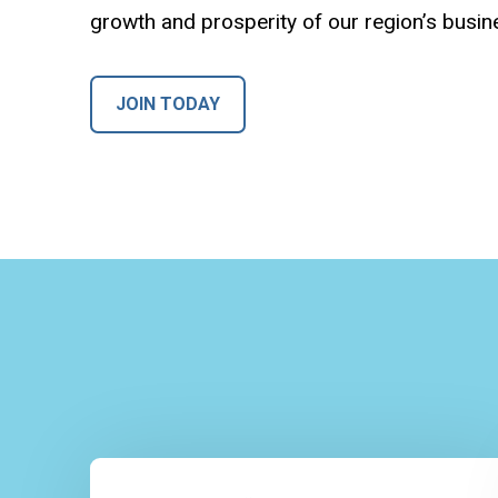
growth and prosperity of our region’s busi
JOIN TODAY