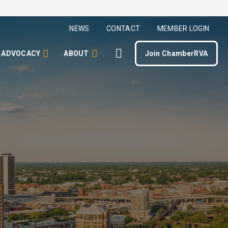
NEWS
CONTACT
MEMBER LOGIN
ADVOCACY
ABOUT
Join ChamberRVA