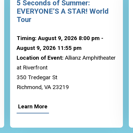
5 Seconds of Summer:
EVERYONE’S A STAR! World
Tour
Timing: August 9, 2026 8:00 pm -
August 9, 2026 11:55 pm
Location of Event:
Allianz Amphitheater
at Riverfront
350 Tredegar St
Richmond, VA 23219
Learn More