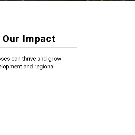
Our Impact
ses can thrive and grow
velopment and regional