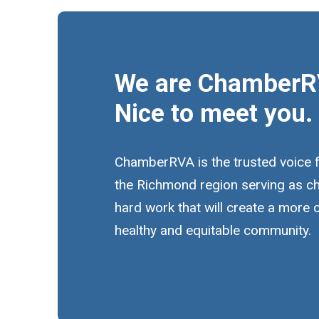
We are ChamberR
Nice to meet you.
ChamberRVA is the trusted voice 
the Richmond region serving as c
hard work that will create a more
healthy and equitable community.