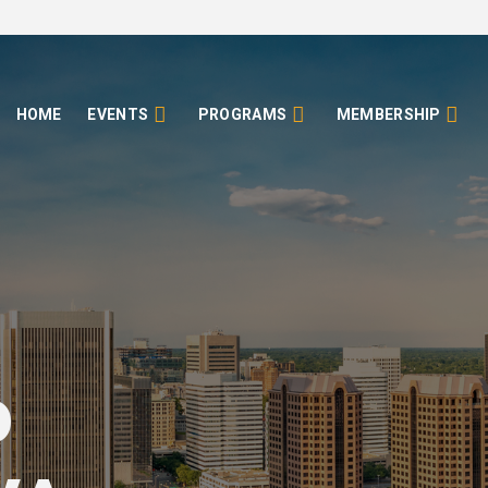
HOME
EVENTS
PROGRAMS
MEMBERSHIP
o