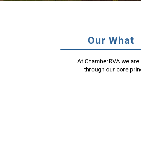
Our What
At ChamberRVA we are c
through our core prin