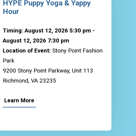
HYPE Puppy Yoga & Yappy
Hour
Timing: August 12, 2026 5:30 pm -
August 12, 2026 7:30 pm
Location of Event:
Stony Point Fashion
Park
9200 Stony Point Parkway, Unit 113
Richmond, VA 23235
Learn More