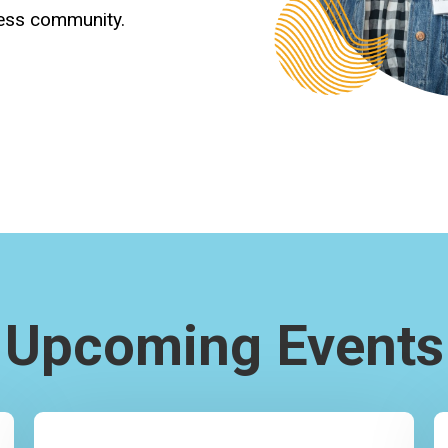
ness community.
Upcoming Events