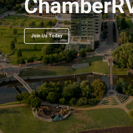
ChamberR
Join Us Today