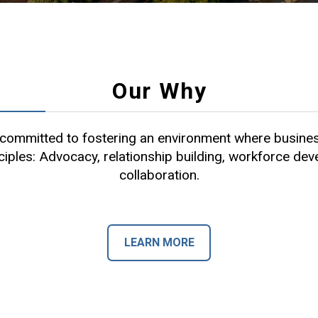
Our Why
ommitted to fostering an environment where busines
ciples: Advocacy, relationship building, workforce de
collaboration.
LEARN MORE