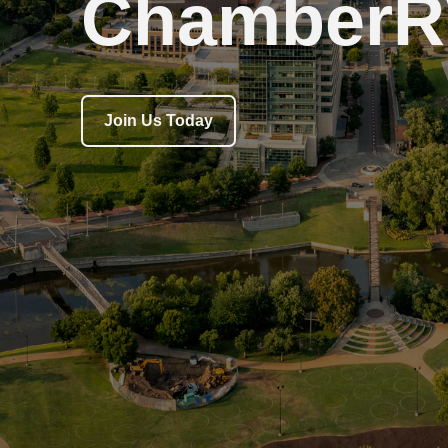
ChamberR
Join Us Today