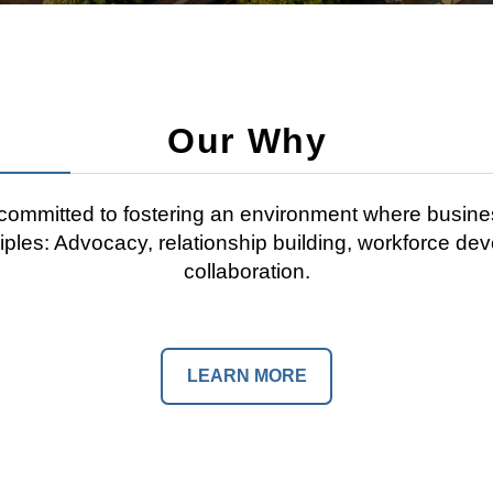
Our Why
mmitted to fostering an environment where busine
ciples: Advocacy, relationship building, workforce de
collaboration.
LEARN MORE