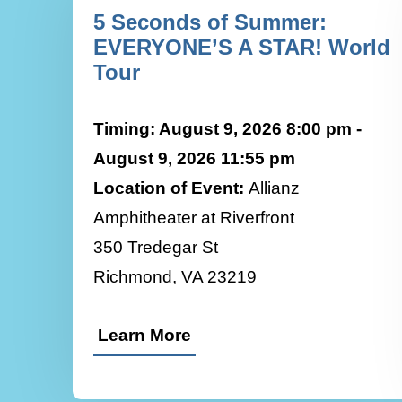
5 Seconds of Summer:
EVERYONE’S A STAR! World
Tour
Timing: August 9, 2026 8:00 pm -
August 9, 2026 11:55 pm
Location of Event:
Allianz
Amphitheater at Riverfront
350 Tredegar St
Richmond, VA 23219
Learn More