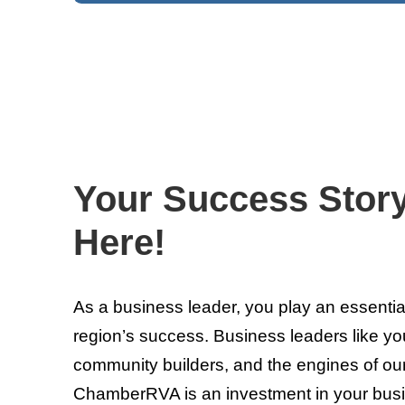
Your Success Stor
Here!
As a business leader, you play an essentia
region’s success. Business leaders like you
community builders, and the engines of ou
ChamberRVA is an investment in your bus