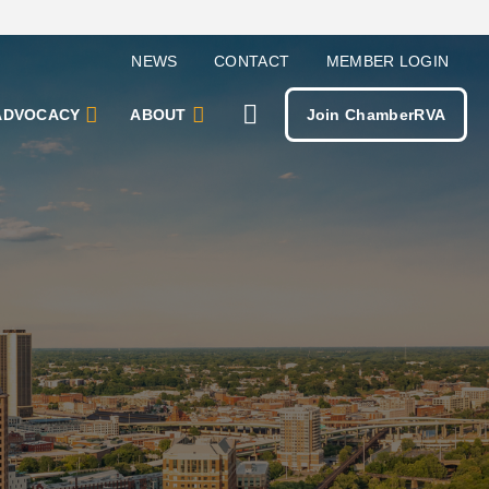
NEWS
CONTACT
MEMBER LOGIN
ADVOCACY
ABOUT
Join ChamberRVA