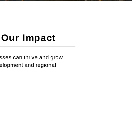
Our Impact
sses can thrive and grow
velopment and regional