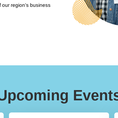
 our region’s business
Upcoming Event