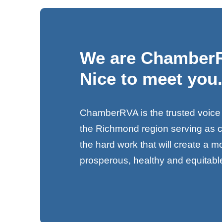
We are Chamber
Nice to meet you
ChamberRVA is the trusted voice
the Richmond region serving as 
the hard work that will create a 
prosperous, healthy and equitab