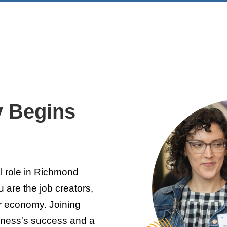
y Begins
l role in Richmond
 are the job creators,
r economy. Joining
iness's success and a