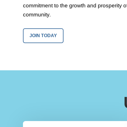
commitment to the growth and prosperity of
community.
JOIN TODAY