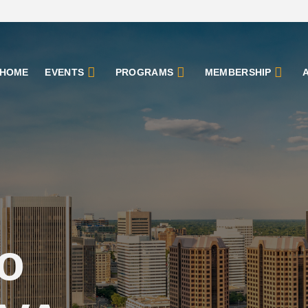
HOME
EVENTS
PROGRAMS
MEMBERSHIP
o