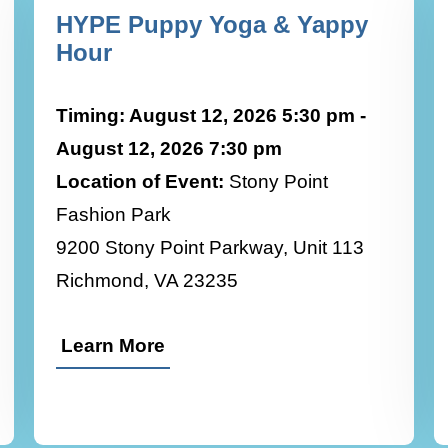
HYPE Puppy Yoga & Yappy
Hour
Timing: August 12, 2026 5:30 pm -
August 12, 2026 7:30 pm
Location of Event:
Stony Point
Fashion Park
9200 Stony Point Parkway, Unit 113
Richmond, VA 23235
Learn More