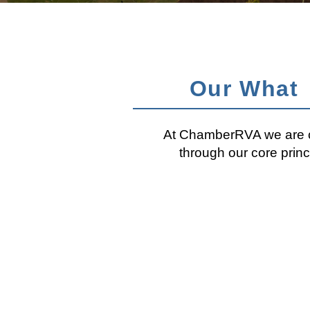
Our What
At ChamberRVA we are co
through our core prin