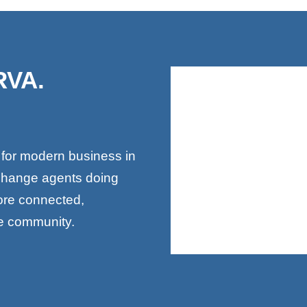
RVA.
.
 for modern business in
change agents doing
more connected,
le community.