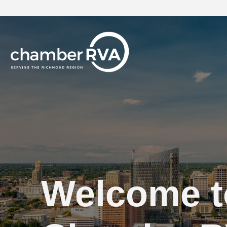
Welcome t