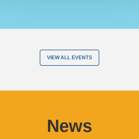
VIEW ALL EVENTS
News