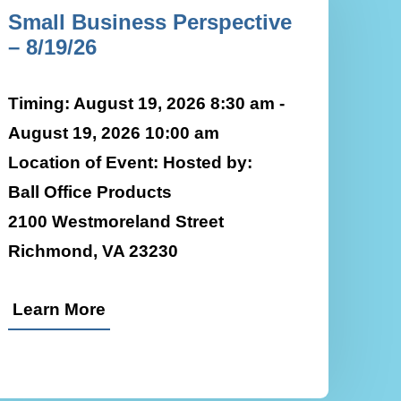
Small Business Perspective
– 8/19/26
Timing: August 19, 2026 8:30 am -
August 19, 2026 10:00 am
Location of Event: Hosted by:
Ball Office Products
2100 Westmoreland Street
Richmond, VA 23230
Learn More