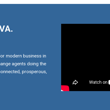
VA.
for modern business in
hange agents doing the
 connected, prosperous,