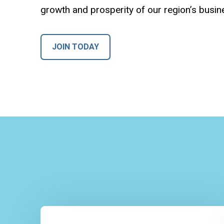
growth and prosperity of our region’s busi
JOIN TODAY