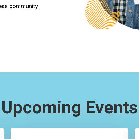
ness community.
Upcoming Events