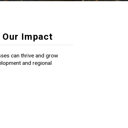
Our Impact
ses can thrive and grow
velopment and regional