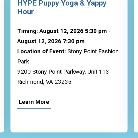
HYPE Puppy Yoga & Yappy
Hour
Timing: August 12, 2026 5:30 pm -
August 12, 2026 7:30 pm
Location of Event:
Stony Point Fashion
Park
9200 Stony Point Parkway, Unit 113
Richmond, VA 23235
Learn More