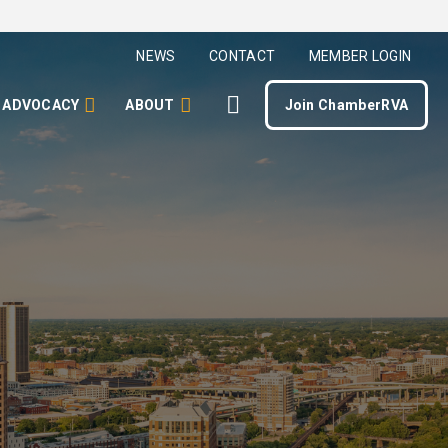
NEWS
CONTACT
MEMBER LOGIN
ADVOCACY
ABOUT
Join ChamberRVA