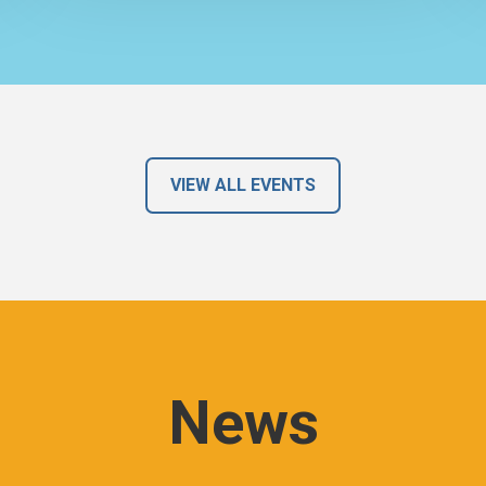
VIEW ALL EVENTS
News