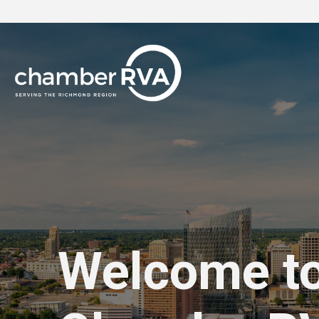
Welcome t