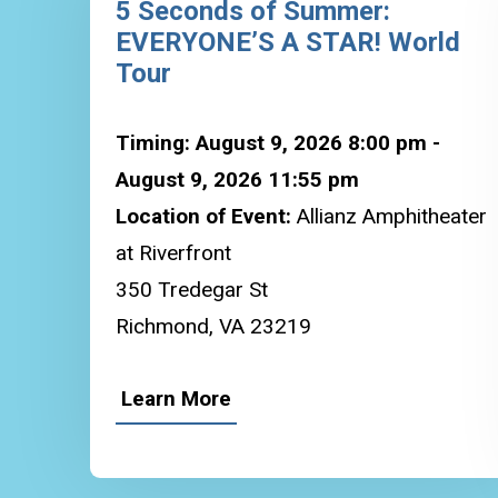
5 Seconds of Summer:
EVERYONE’S A STAR! World
Tour
Timing: August 9, 2026 8:00 pm -
August 9, 2026 11:55 pm
Location of Event:
Allianz Amphitheater
at Riverfront
350 Tredegar St
Richmond, VA 23219
Learn More