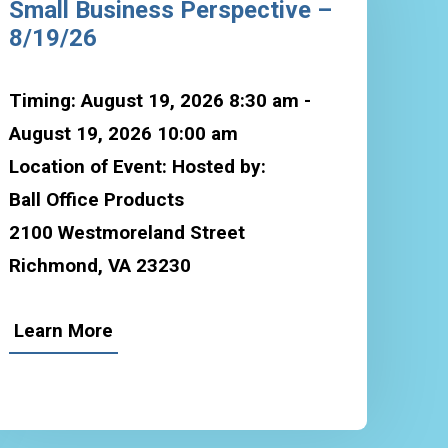
Small Business Perspective –
8/19/26
Timing: August 19, 2026 8:30 am -
August 19, 2026 10:00 am
Location of Event: Hosted by:
Ball Office Products
2100 Westmoreland Street
Richmond, VA 23230
Learn More