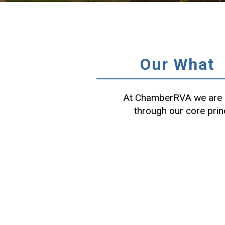
Our What
At ChamberRVA we are c
through our core prin