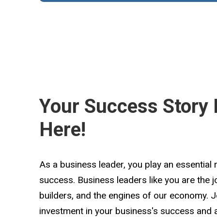
Your Success Story 
Here!
As a business leader, you play an essential 
success. Business leaders like you are the 
builders, and the engines of our economy. 
investment in your business's success and