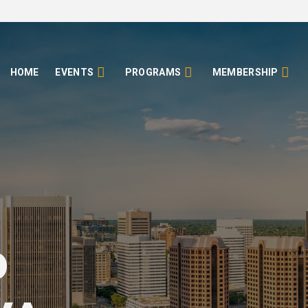
HOME
EVENTS
PROGRAMS
MEMBERSHIP
o