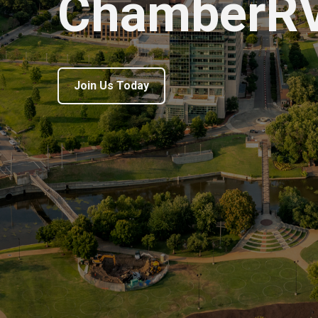
ChamberR
Join Us Today