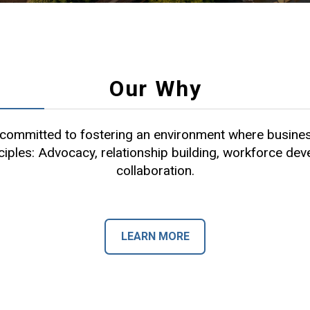
Our Why
ommitted to fostering an environment where busines
ciples: Advocacy, relationship building, workforce de
collaboration.
LEARN MORE