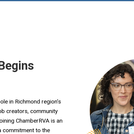
Begins
role in Richmond region’s
job creators, community
Joining ChamberRVA is an
 a commitment to the