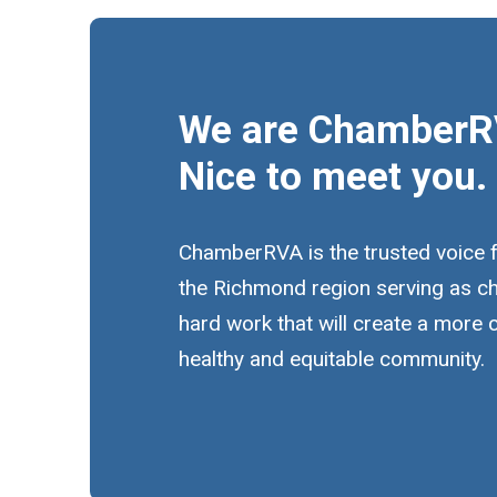
We are ChamberR
Nice to meet you.
ChamberRVA is the trusted voice 
the Richmond region serving as c
hard work that will create a more
healthy and equitable community.