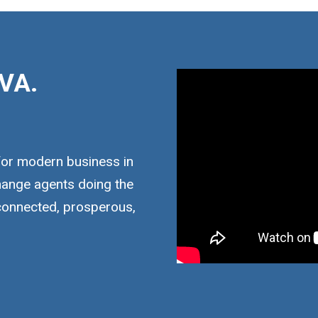
VA.
for modern business in
hange agents doing the
 connected, prosperous,