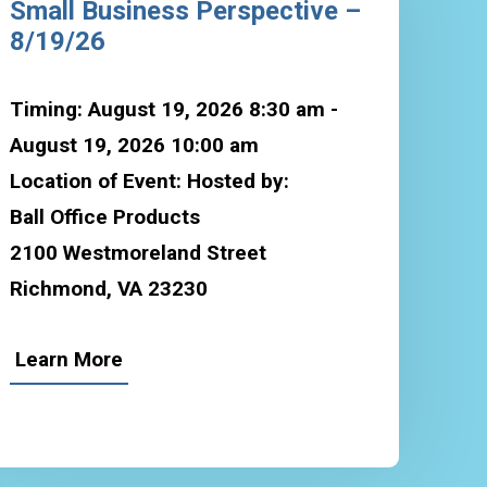
Small Business Perspective –
8/19/26
Timing: August 19, 2026 8:30 am -
August 19, 2026 10:00 am
Location of Event: Hosted by:
Ball Office Products
2100 Westmoreland Street
Richmond, VA 23230
Learn More