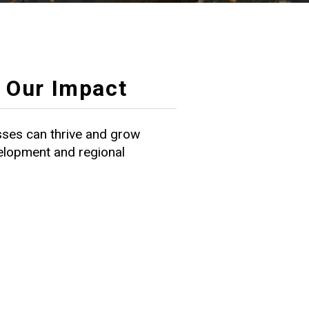
Our Impact
ses can thrive and grow
velopment and regional