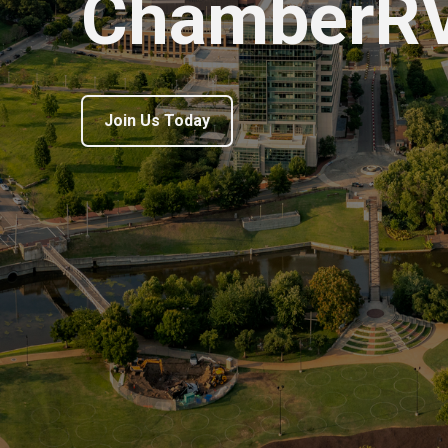
ChamberR
Join Us Today