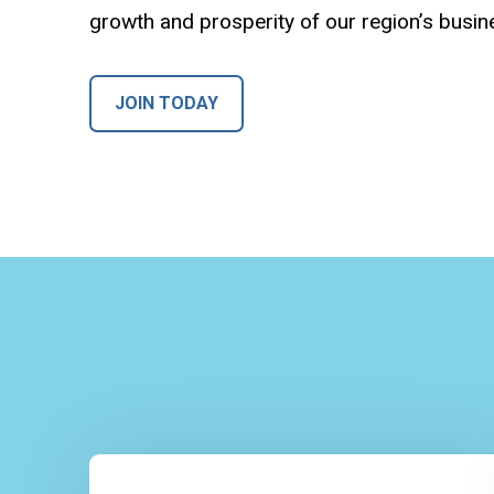
growth and prosperity of our region’s busi
JOIN TODAY