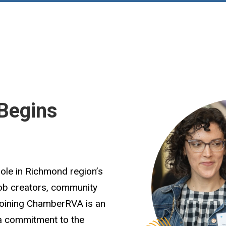
Begins
role in Richmond region’s
job creators, community
Joining ChamberRVA is an
 a commitment to the