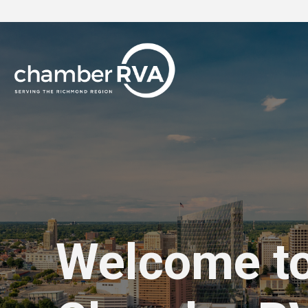
Welcome t