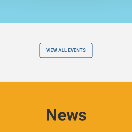
VIEW ALL EVENTS
News