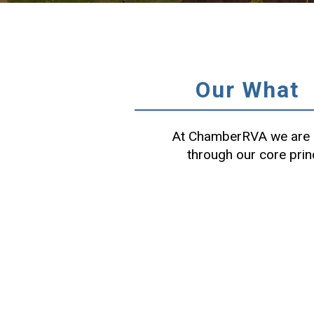
Our What
At ChamberRVA we are c
through our core prin