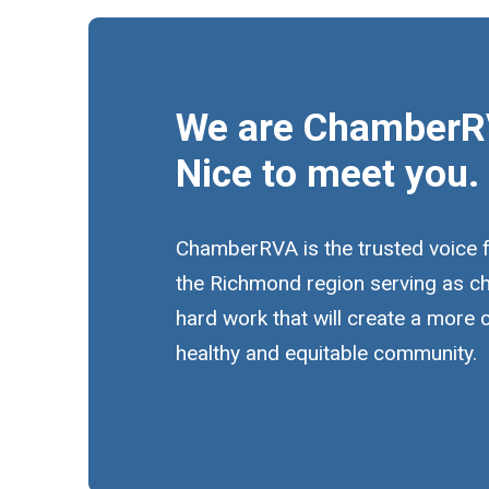
We are ChamberR
Nice to meet you.
ChamberRVA is the trusted voice 
the Richmond region serving as c
hard work that will create a more
healthy and equitable community.