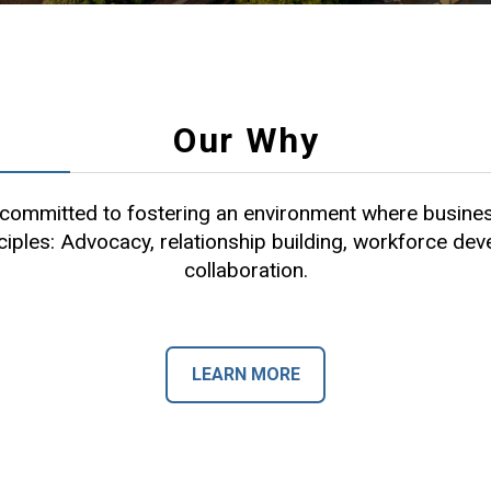
Our Why
ommitted to fostering an environment where busines
ciples: Advocacy, relationship building, workforce de
collaboration.
LEARN MORE