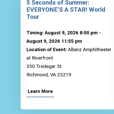
5 Seconds of Summer:
EVERYONE’S A STAR! World
Tour
Timing: August 9, 2026 8:00 pm -
August 9, 2026 11:55 pm
Location of Event:
Allianz Amphitheater
at Riverfront
350 Tredegar St
Richmond, VA 23219
Learn More