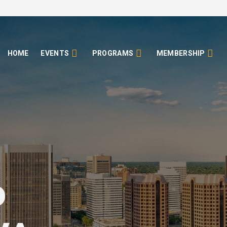
HOME
EVENTS
PROGRAMS
MEMBERSHIP
o