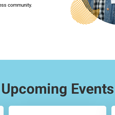
ness community.
Upcoming Events