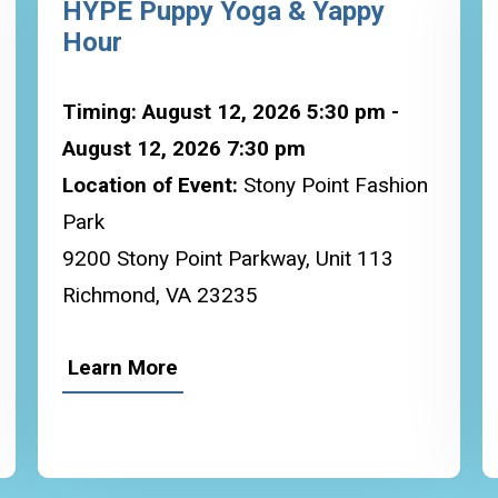
HYPE Puppy Yoga & Yappy
Hour
Timing: August 12, 2026 5:30 pm -
August 12, 2026 7:30 pm
Location of Event:
Stony Point Fashion
Park
9200 Stony Point Parkway, Unit 113
Richmond, VA 23235
Learn More