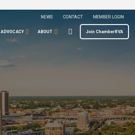
NEWS
CONTACT
MEMBER LOGIN
ADVOCACY
ABOUT
Join ChamberRVA