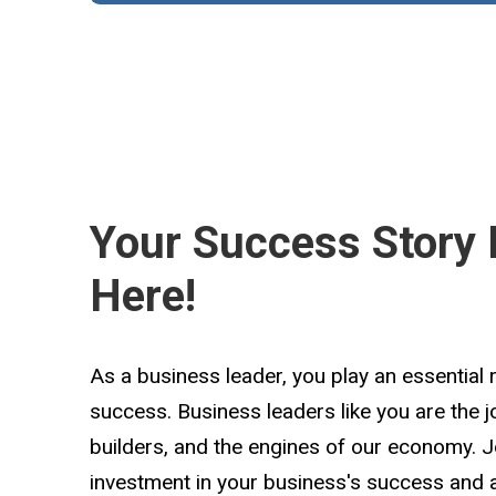
Your Success Story 
Here!
As a business leader, you play an essential 
success. Business leaders like you are the 
builders, and the engines of our economy. 
investment in your business's success and