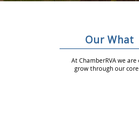
Our What
At ChamberRVA we are c
grow through our core 