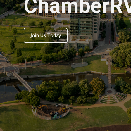
ChamberR
Join Us Today