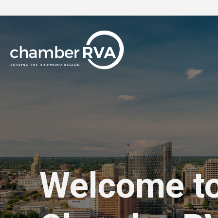
Welcome t