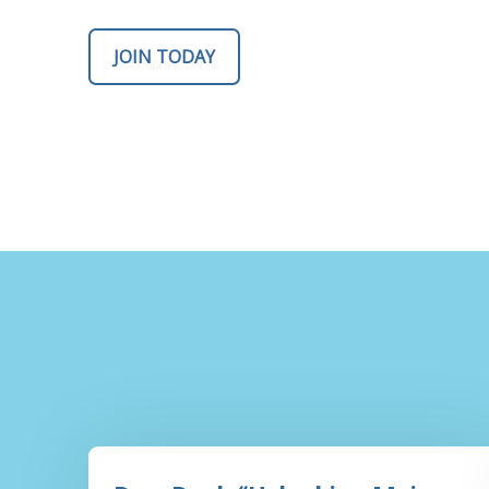
JOIN TODAY