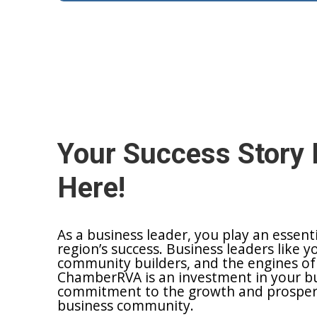
Your Success Story 
Here!
As a business leader, you play an essent
region’s success. Business leaders like y
community builders, and the engines of
ChamberRVA is an investment in your bu
commitment to the growth and prosperit
business community.