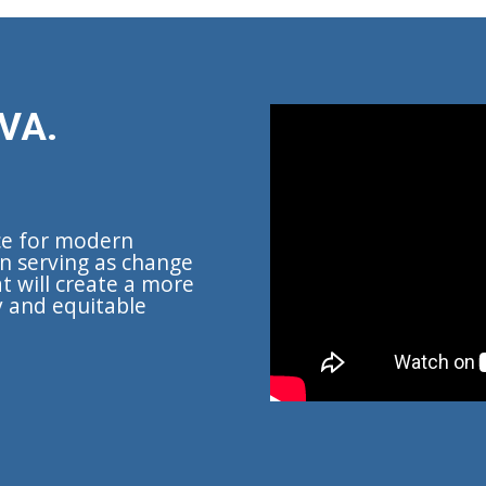
VA.
ce for modern
n serving as change
t will create a more
y and equitable