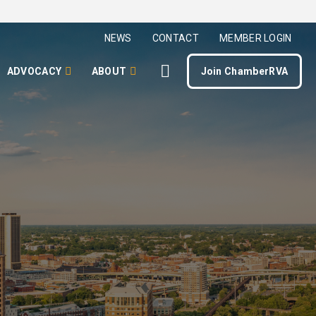
NEWS
CONTACT
MEMBER LOGIN
ADVOCACY
ABOUT
Join ChamberRVA