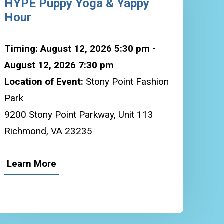
HYPE Puppy Yoga & Yappy
Hour
Timing: August 12, 2026 5:30 pm -
August 12, 2026 7:30 pm
Location of Event:
Stony Point Fashion
Park
9200 Stony Point Parkway, Unit 113
Richmond, VA 23235
Learn More