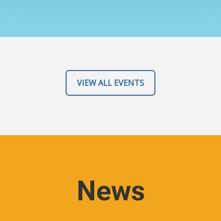
VIEW ALL EVENTS
News