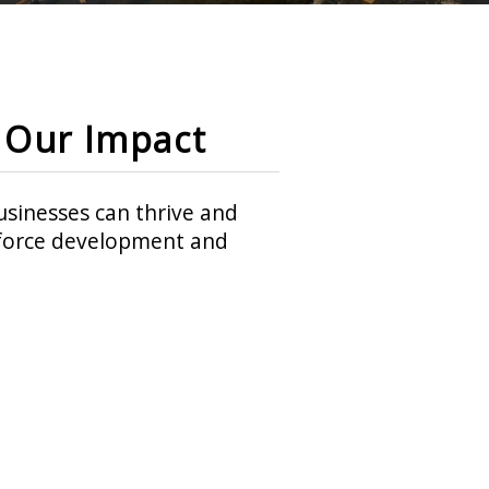
Our Impact
sinesses can thrive and
rkforce development and