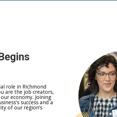
Begins
ial role in Richmond
ou are the job creators,
 our economy. Joining
siness's success and a
y of our region’s