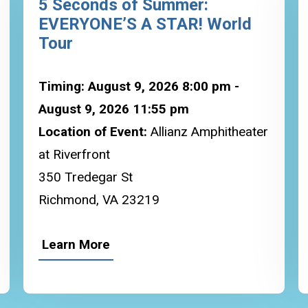
5 Seconds of Summer:
EVERYONE’S A STAR! World
Tour
Timing: August 9, 2026 8:00 pm -
August 9, 2026 11:55 pm
Location of Event:
Allianz Amphitheater
at Riverfront
350 Tredegar St
Richmond, VA 23219
Learn More