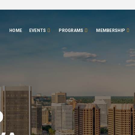
HOME
EVENTS
PROGRAMS
MEMBERSHIP
o