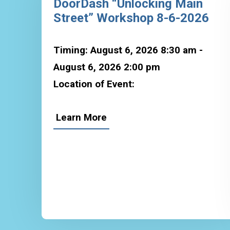
DoorDash “Unlocking Main
Street” Workshop 8-6-2026
Timing: August 6, 2026 8:30 am -
August 6, 2026 2:00 pm
Location of Event:
Learn More