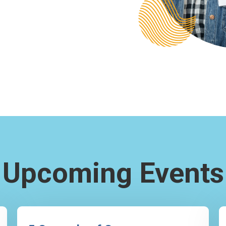
Upcoming Events