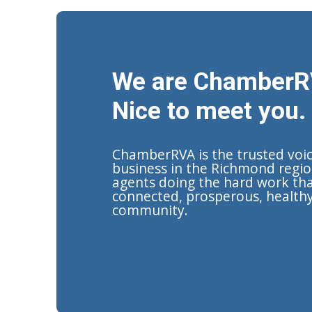
We are ChamberR
Nice to meet you.
ChamberRVA is the trusted voi
business in the Richmond regio
agents doing the hard work tha
connected, prosperous, health
community.