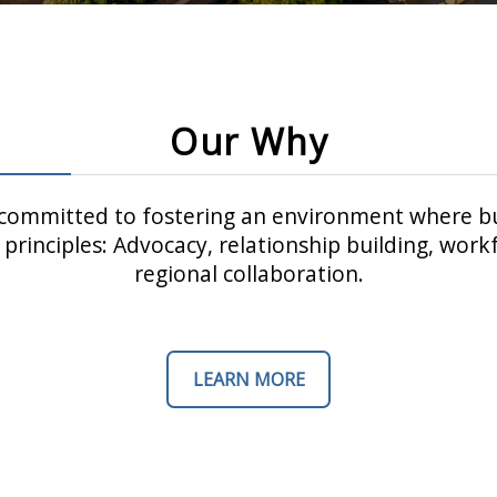
Our Why
ommitted to fostering an environment where bu
principles: Advocacy, relationship building, wo
regional collaboration.
LEARN MORE