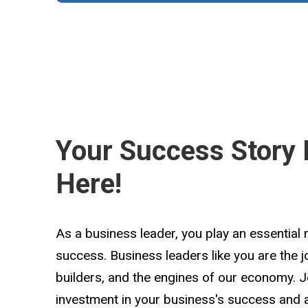
Your Success Story 
Here!
As a business leader, you play an essential 
success. Business leaders like you are the 
builders, and the engines of our economy. 
investment in your business's success and