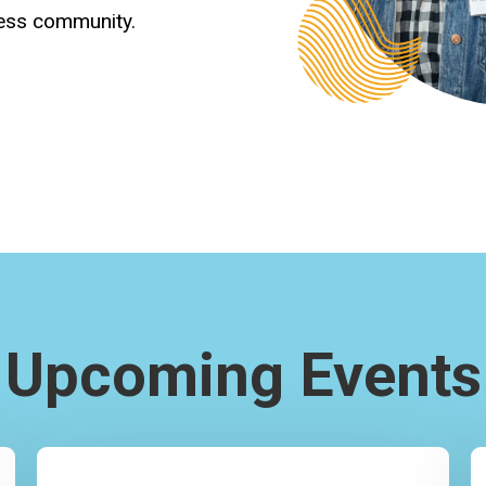
ness community.
Upcoming Events