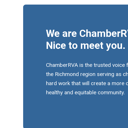
We are ChamberR
Nice to meet you.
ChamberRVA is the trusted voice 
the Richmond region serving as c
hard work that will create a more
healthy and equitable community.