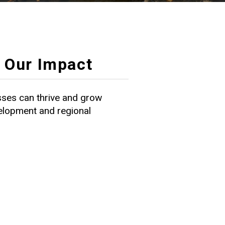
Our Impact
ses can thrive and grow
velopment and regional