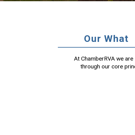
Our What
At ChamberRVA we are c
through our core prin