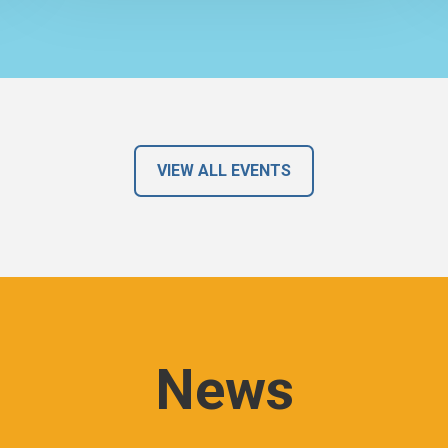
VIEW ALL EVENTS
News