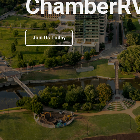
ChamberR
Join Us Today