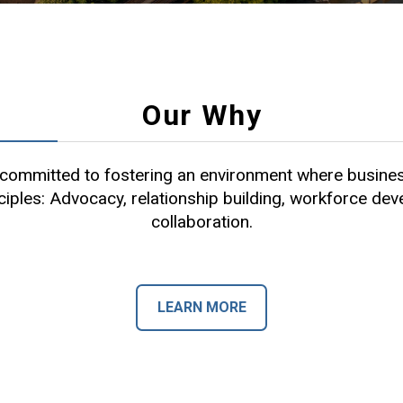
Our Why
ommitted to fostering an environment where busines
ciples: Advocacy, relationship building, workforce de
collaboration.
LEARN MORE