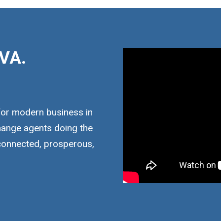
VA.
for modern business in
hange agents doing the
 connected, prosperous,