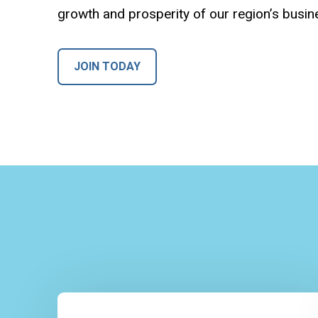
growth and prosperity of our region’s busi
JOIN TODAY