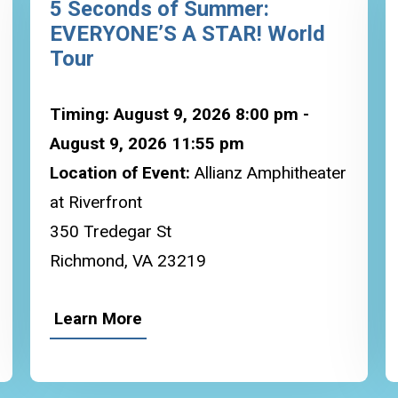
5 Seconds of Summer:
EVERYONE’S A STAR! World
Tour
Timing: August 9, 2026 8:00 pm -
August 9, 2026 11:55 pm
Location of Event:
Allianz Amphitheater
at Riverfront
350 Tredegar St
Richmond, VA 23219
Learn More