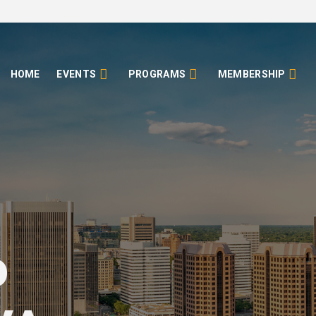
HOME
EVENTS
PROGRAMS
MEMBERSHIP
o