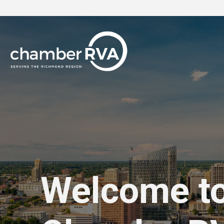
Welcome t