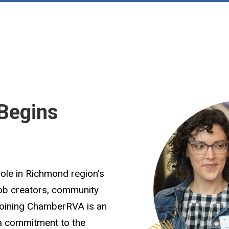
Begins
role in Richmond region’s
job creators, community
Joining ChamberRVA is an
 a commitment to the