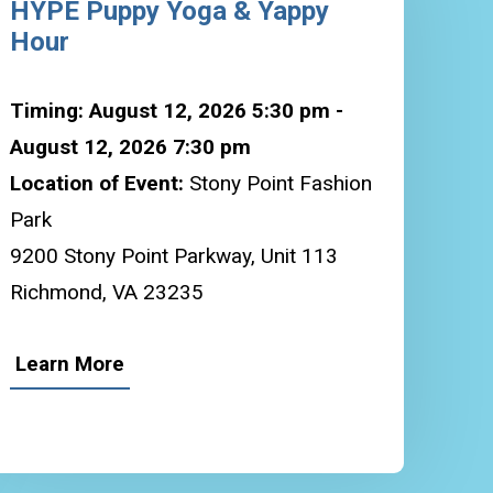
HYPE Puppy Yoga & Yappy
Hour
Timing: August 12, 2026 5:30 pm -
August 12, 2026 7:30 pm
Location of Event:
Stony Point Fashion
Park
9200 Stony Point Parkway, Unit 113
Richmond, VA 23235
Learn More