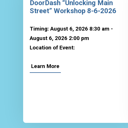
DoorDash “Unlocking Main
Street” Workshop 8-6-2026
Timing: August 6, 2026 8:30 am -
August 6, 2026 2:00 pm
Location of Event:
Learn More