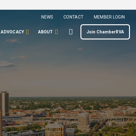
NEWS
CONTACT
MEMBER LOGIN
ADVOCACY
ABOUT
Join ChamberRVA