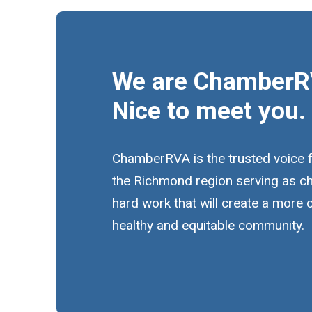
We are ChamberR
Nice to meet you.
ChamberRVA is the trusted voice 
the Richmond region serving as c
hard work that will create a more
healthy and equitable community.