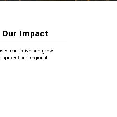
Our Impact
ses can thrive and grow
velopment and regional