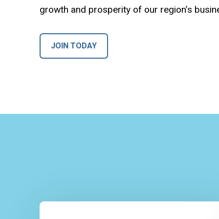
growth and prosperity of our region’s busi
JOIN TODAY