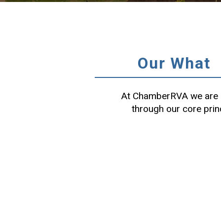
Our What
At ChamberRVA we are c
through our core prin