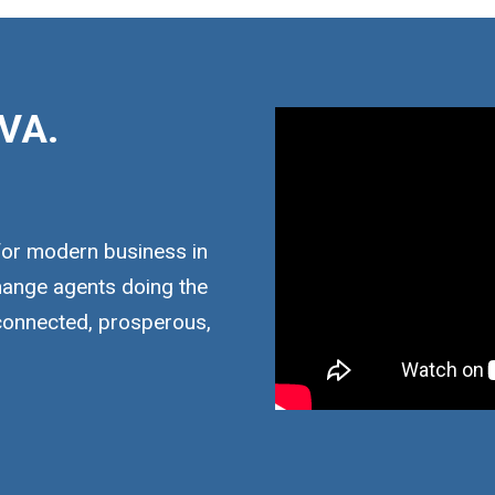
VA.
for modern business in
hange agents doing the
 connected, prosperous,