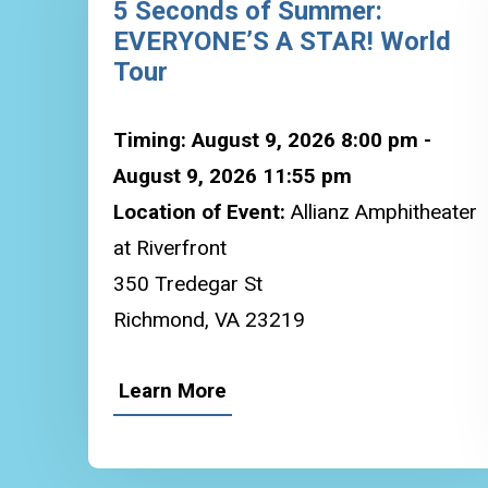
5 Seconds of Summer:
EVERYONE’S A STAR! World
Tour
Timing: August 9, 2026 8:00 pm -
August 9, 2026 11:55 pm
Location of Event:
Allianz Amphitheater
at Riverfront
350 Tredegar St
Richmond, VA 23219
Learn More