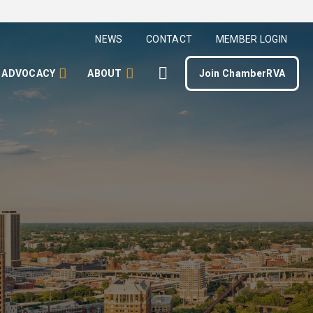
NEWS
CONTACT
MEMBER LOGIN
ADVOCACY
ABOUT
Join ChamberRVA