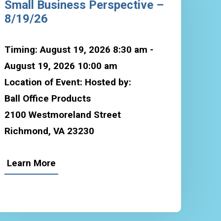
Small Business Perspective –
8/19/26
Timing: August 19, 2026 8:30 am -
August 19, 2026 10:00 am
Location of Event: Hosted by:
Ball Office Products
2100 Westmoreland Street
Richmond, VA 23230
Learn More