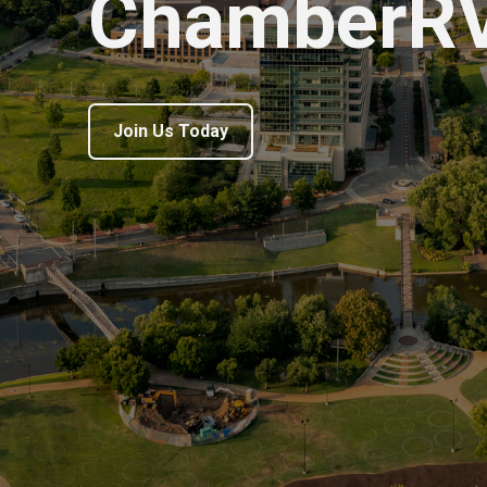
ChamberR
Join Us Today