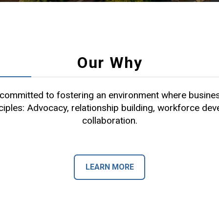
Our Why
ommitted to fostering an environment where busines
ciples: Advocacy, relationship building, workforce de
collaboration.
LEARN MORE