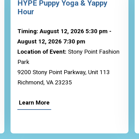
HYPE Puppy Yoga & Yappy
Hour
Timing: August 12, 2026 5:30 pm -
August 12, 2026 7:30 pm
Location of Event:
Stony Point Fashion
Park
9200 Stony Point Parkway, Unit 113
Richmond, VA 23235
Learn More