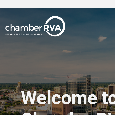
Welcome t