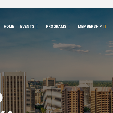
HOME
EVENTS
PROGRAMS
MEMBERSHIP
o