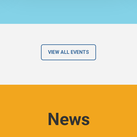
VIEW ALL EVENTS
News