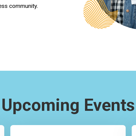
ness community.
Upcoming Events