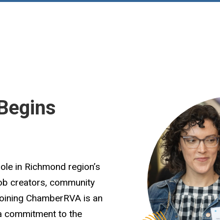
Begins
role in Richmond region’s
job creators, community
Joining ChamberRVA is an
 a commitment to the