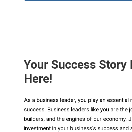
Your Success Story 
Here!
As a business leader, you play an essential 
success. Business leaders like you are the 
builders, and the engines of our economy. 
investment in your business's success and